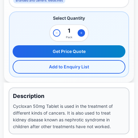
Branded and Generic Medicines
Select Quantity
Pack
Get Price Quote
Add to Enquiry List
Description
Cycloxan 50mg Tablet is used in the treatment of
different kinds of cancers. It is also used to treat
kidney disease known as nephrotic syndrome in
children after other treatments have not worked.