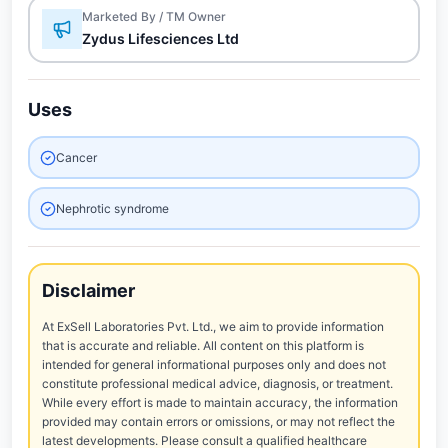
Marketed By / TM Owner
Zydus Lifesciences Ltd
Uses
Cancer
Nephrotic syndrome
Disclaimer
At ExSell Laboratories Pvt. Ltd., we aim to provide information
that is accurate and reliable. All content on this platform is
intended for general informational purposes only and does not
constitute professional medical advice, diagnosis, or treatment.
While every effort is made to maintain accuracy, the information
provided may contain errors or omissions, or may not reflect the
latest developments. Please consult a qualified healthcare