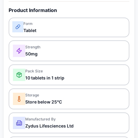
Product Information
Form
Tablet
Strength
50mg
Pack Size
10 tablets in 1 strip
Storage
Store below 25°C
Manufactured By
Zydus Lifesciences Ltd