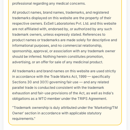
professional regarding any medical concerns.
All product names, brand names, trademarks, and registered
trademarks displayed on this website are the property of their
respective owners. ExSell Laboratories Pvt. Ltd. and this website
are not affiliated with, endorsed by, or authorized by any such
trademark owners, unless expressly stated. References to
product names or trademarks are made solely for descriptive and
informational purposes, and no commercial relationship,
sponsorship, approval, or association with any trademark owner
should be inferred. Nothing herein constitutes promotion,
advertising, or an offer for sale of any medicinal product.
All trademarks and brand names on this website are used strictly
in accordance with the Trade Marks Act, 1999 — specifically
Sections 30 and 30(1) governing fair use — and any related
parallel trade is conducted consistent with the trademark
exhaustion and fair-use provisions of the Act, as well as India's
obligations as a WTO member under the TRIPS Agreement.
"Trademark ownership is duly attributed under the 'Marketing/TM
Owner' section in accordance with applicable statutory
requirements."