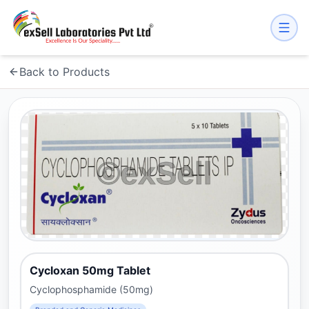
Back to Products
Cycloxan 50mg Tablet
Cyclophosphamide (50mg)