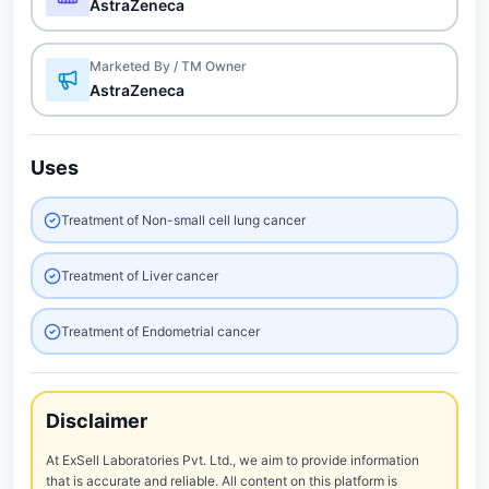
AstraZeneca
Marketed By / TM Owner
AstraZeneca
Uses
Treatment of Non-small cell lung cancer
Treatment of Liver cancer
Treatment of Endometrial cancer
Disclaimer
At ExSell Laboratories Pvt. Ltd., we aim to provide information
that is accurate and reliable. All content on this platform is