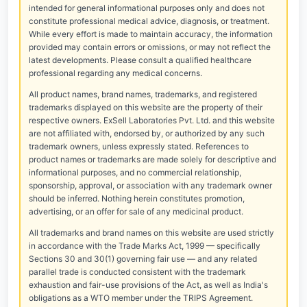
intended for general informational purposes only and does not
constitute professional medical advice, diagnosis, or treatment.
While every effort is made to maintain accuracy, the information
provided may contain errors or omissions, or may not reflect the
latest developments. Please consult a qualified healthcare
professional regarding any medical concerns.
All product names, brand names, trademarks, and registered
trademarks displayed on this website are the property of their
respective owners. ExSell Laboratories Pvt. Ltd. and this website
are not affiliated with, endorsed by, or authorized by any such
trademark owners, unless expressly stated. References to
product names or trademarks are made solely for descriptive and
informational purposes, and no commercial relationship,
sponsorship, approval, or association with any trademark owner
should be inferred. Nothing herein constitutes promotion,
advertising, or an offer for sale of any medicinal product.
All trademarks and brand names on this website are used strictly
in accordance with the Trade Marks Act, 1999 — specifically
Sections 30 and 30(1) governing fair use — and any related
parallel trade is conducted consistent with the trademark
exhaustion and fair-use provisions of the Act, as well as India's
obligations as a WTO member under the TRIPS Agreement.