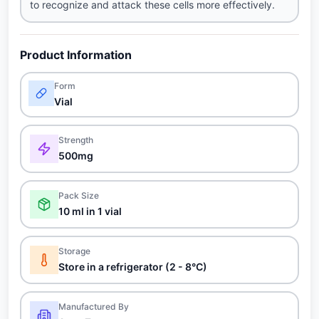
to recognize and attack these cells more effectively.
Product Information
Form
Vial
Strength
500mg
Pack Size
10 ml in 1 vial
Storage
Store in a refrigerator (2 - 8°C)
Manufactured By