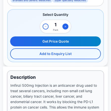
Branded and Generic Medicines
Super speciality Medicines
Select Quantity
Pack
Get Price Quote
Add to Enquiry List
Description
Imfinzi 500mg Injection is an anticancer drug used to
treat several cancers, including non-small cell lung
cancer, biliary tract cancer, liver cancer, and
endometrial cancer. It works by blocking the PD-L1
protein on cancer cells. This allows the immune system