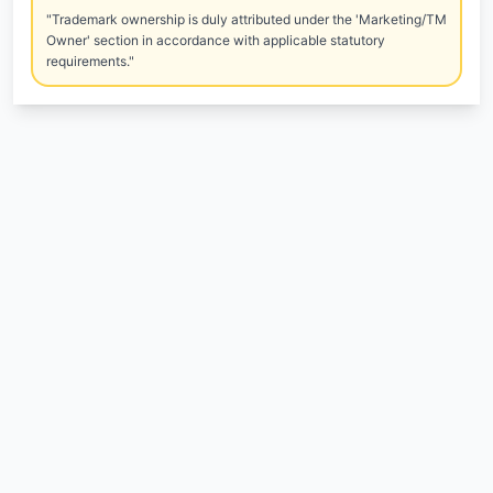
"Trademark ownership is duly attributed under the 'Marketing/TM
Owner' section in accordance with applicable statutory
requirements."