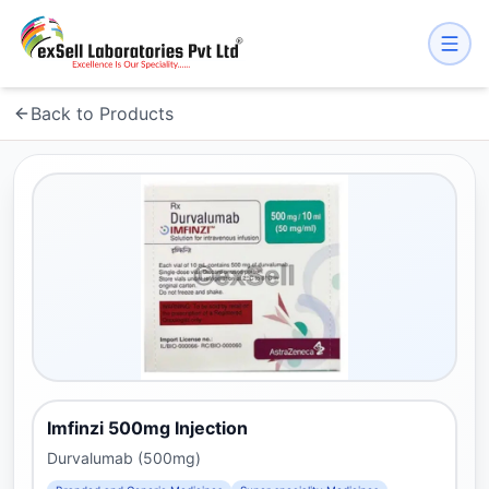
Back to Products
Imfinzi 500mg Injection
Durvalumab (500mg)