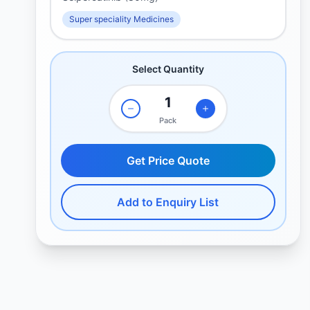
Super speciality Medicines
Select Quantity
Pack
Get Price Quote
Add to Enquiry List