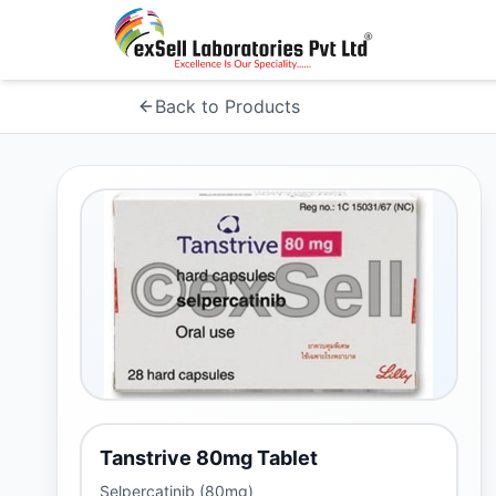
Back to Products
Tanstrive 80mg Tablet
Selpercatinib (80mg)