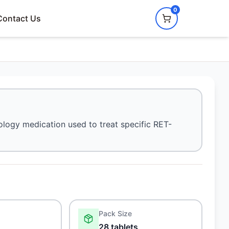
0
Contact Us
cology medication used to treat specific RET-
Pack Size
28 tablets