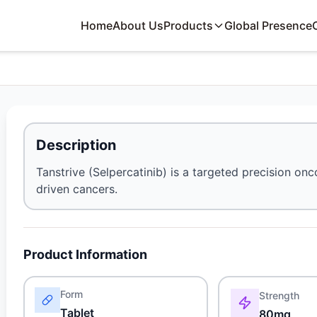
Home
About Us
Products
Global Presence
Description
Tanstrive (Selpercatinib) is a targeted precision on
driven cancers.
Product Information
Form
Strength
Tablet
80mg