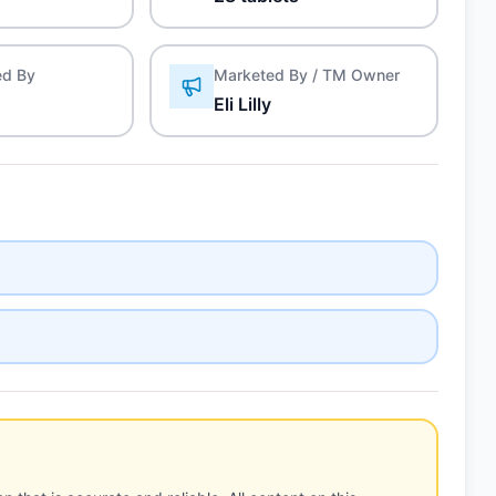
ed By
Marketed By / TM Owner
Eli Lilly