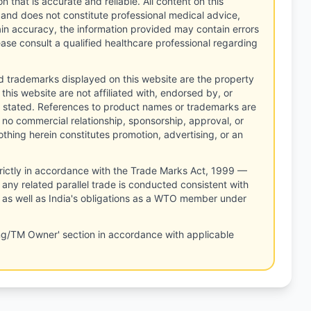
n that is accurate and reliable. All content on this
 and does not constitute professional medical advice,
tain accuracy, the information provided may contain errors
ease consult a qualified healthcare professional regarding
d trademarks displayed on this website are the property
this website are not affiliated with, endorsed by, or
 stated. References to product names or trademarks are
 no commercial relationship, sponsorship, approval, or
thing herein constitutes promotion, advertising, or an
rictly in accordance with the Trade Marks Act, 1999 —
any related parallel trade is conducted consistent with
, as well as India's obligations as a WTO member under
ng/TM Owner' section in accordance with applicable