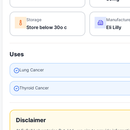
Storage
Manufactur
Store below 30o c
Eli Lilly
Uses
Lung Cancer
Thyroid Cancer
Disclaimer