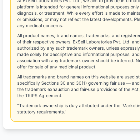
At ExSell Laboratories Pvt. Ltd., we aim to provide informatio
platform is intended for general informational purposes only
diagnosis, or treatment. While every effort is made to main
or omissions, or may not reflect the latest developments. Pl
any medical concerns.
All product names, brand names, trademarks, and registere
of their respective owners. ExSell Laboratories Pvt. Ltd. and 
authorized by any such trademark owners, unless expressly
made solely for descriptive and informational purposes, and
association with any trademark owner should be inferred. No
offer for sale of any medicinal product.
All trademarks and brand names on this website are used st
specifically Sections 30 and 30(1) governing fair use — and 
the trademark exhaustion and fair-use provisions of the Act
the TRIPS Agreement.
"Trademark ownership is duly attributed under the 'Marketi
statutory requirements."