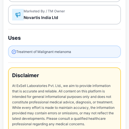
Marketed By / TM Owner
Novartis India Ltd
Uses
Treatment of Malignant melanoma
Disclaimer
At ExSell Laboratories Pvt. Ltd., we aim to provide information
that is accurate and reliable. All content on this platform is
intended for general informational purposes only and does not
constitute professional medical advice, diagnosis, or treatment.
While every effort is made to maintain accuracy, the information
provided may contain errors or omissions, or may not reflect the
latest developments. Please consult a qualified healthcare
professional regarding any medical concerns.