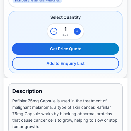
Branded and Generic Medicines
Select Quantity
Pack
Get Price Quote
Add to Enquiry List
Description
Rafinlar 75mg Capsule is used in the treatment of
malignant melanoma, a type of skin cancer. Rafinlar
75mg Capsule works by blocking abnormal proteins
that cause cancer cells to grow, helping to slow or stop
tumor growth.