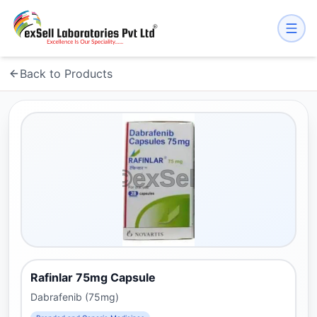
Back to Products
Rafinlar 75mg Capsule
Dabrafenib (75mg)