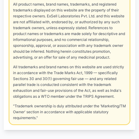
All product names, brand names, trademarks, and registered
trademarks displayed on this website are the property of their
respective owners. ExSell Laboratories Pvt. Ltd. and this website
are not affiliated with, endorsed by, or authorized by any such
trademark owners, unless expressly stated. References to
product names or trademarks are made solely for descriptive and
informational purposes, and no commercial relationship,
sponsorship, approval, or association with any trademark owner
should be inferred. Nothing herein constitutes promotion,
advertising, or an offer for sale of any medicinal product.
All trademarks and brand names on this website are used strictly
in accordance with the Trade Marks Act, 1999 — specifically
Sections 30 and 30(1) governing fair use — and any related
parallel trade is conducted consistent with the trademark
exhaustion and fair-use provisions of the Act, as well as India's
obligations as a WTO member under the TRIPS Agreement.
"Trademark ownership is duly attributed under the 'Marketing/TM
Owner' section in accordance with applicable statutory
requirements."