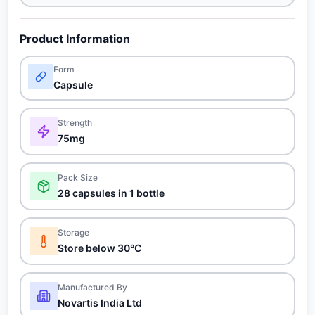
Product Information
Form
Capsule
Strength
75mg
Pack Size
28 capsules in 1 bottle
Storage
Store below 30°C
Manufactured By
Novartis India Ltd