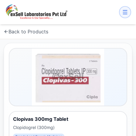
Back to Products
Clopivas 300mg Tablet
Clopidogrel (300mg)