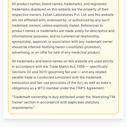
All product names, brand names, trademarks, and registered
trademarks displayed on this website are the property of their
respective owners. ExSell Laboratories Pvt. Ltd. and this website
are not affiliated with, endorsed by, or authorized by any such
trademark owners, unless expressly stated. References to
product names or trademarks are made solely for descriptive and
informational purposes, and no commercial relationship,
sponsorship, approval, or association with any trademark owner
should be inferred. Nothing herein constitutes promotion,
advertising, or an offer for sale of any medicinal product.
All trademarks and brand names on this website are used strictly
in accordance with the Trade Marks Act, 1999 — specifically
Sections 30 and 30(1) governing fair use — and any related
parallel trade is conducted consistent with the trademark
exhaustion and fair-use provisions of the Act, as well as India's
obligations as a WTO member under the TRIPS Agreement.
"Trademark ownership is duly attributed under the 'Marketing/TM
Owner' section in accordance with applicable statutory
requirements."