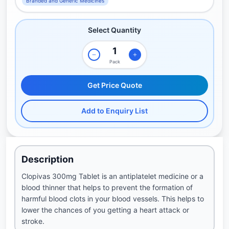
Branded and Generic Medicines
Select Quantity
Pack
Get Price Quote
Add to Enquiry List
Description
Clopivas 300mg Tablet is an antiplatelet medicine or a
blood thinner that helps to prevent the formation of
harmful blood clots in your blood vessels. This helps to
lower the chances of you getting a heart attack or
stroke.