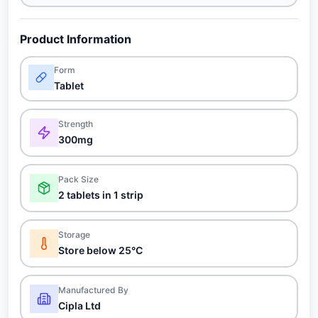
Product Information
Form
Tablet
Strength
300mg
Pack Size
2 tablets in 1 strip
Storage
Store below 25°C
Manufactured By
Cipla Ltd