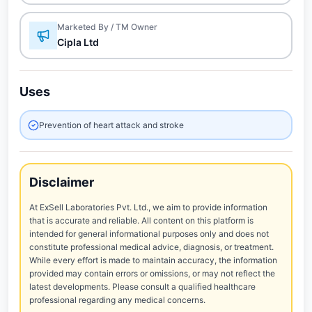
Marketed By / TM Owner
Cipla Ltd
Uses
Prevention of heart attack and stroke
Disclaimer
At ExSell Laboratories Pvt. Ltd., we aim to provide information
that is accurate and reliable. All content on this platform is
intended for general informational purposes only and does not
constitute professional medical advice, diagnosis, or treatment.
While every effort is made to maintain accuracy, the information
provided may contain errors or omissions, or may not reflect the
latest developments. Please consult a qualified healthcare
professional regarding any medical concerns.