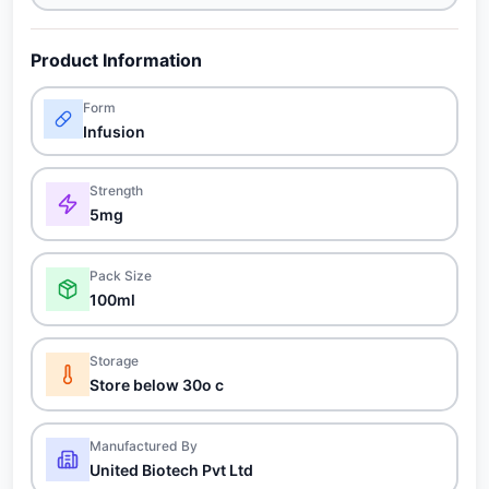
Product Information
Form
Infusion
Strength
5mg
Pack Size
100ml
Storage
Store below 30o c
Manufactured By
United Biotech Pvt Ltd