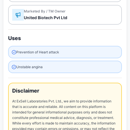
Marketed By / TM Owner
United Biotech Pvt Ltd
Uses
Prevention of Heart attack
Unstable angina
Disclaimer
At ExSell Laboratories Pvt. Ltd., we aim to provide information
that is accurate and reliable. All content on this platform is
intended for general informational purposes only and does not
constitute professional medical advice, diagnosis, or treatment.
While every effort is made to maintain accuracy, the information
provided may contain errors or omissions, or may not reflect the