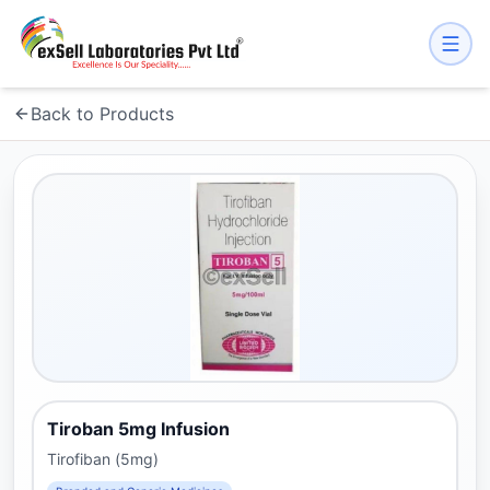
Back to Products
Tiroban 5mg Infusion
Tirofiban (5mg)