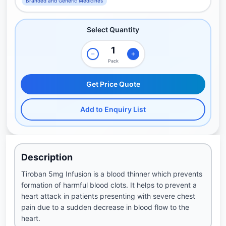
Branded and Generic Medicines
Select Quantity
Pack
Get Price Quote
Add to Enquiry List
Description
Tiroban 5mg Infusion is a blood thinner which prevents
formation of harmful blood clots. It helps to prevent a
heart attack in patients presenting with severe chest
pain due to a sudden decrease in blood flow to the
heart.