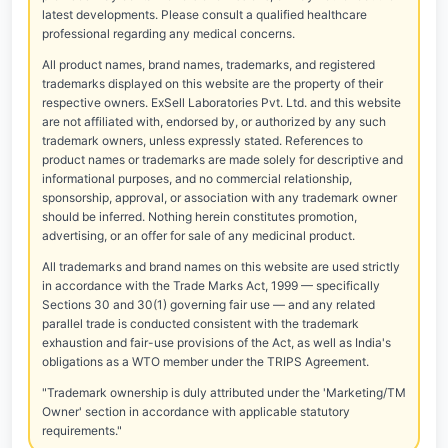
latest developments. Please consult a qualified healthcare
professional regarding any medical concerns.
All product names, brand names, trademarks, and registered
trademarks displayed on this website are the property of their
respective owners. ExSell Laboratories Pvt. Ltd. and this website
are not affiliated with, endorsed by, or authorized by any such
trademark owners, unless expressly stated. References to
product names or trademarks are made solely for descriptive and
informational purposes, and no commercial relationship,
sponsorship, approval, or association with any trademark owner
should be inferred. Nothing herein constitutes promotion,
advertising, or an offer for sale of any medicinal product.
All trademarks and brand names on this website are used strictly
in accordance with the Trade Marks Act, 1999 — specifically
Sections 30 and 30(1) governing fair use — and any related
parallel trade is conducted consistent with the trademark
exhaustion and fair-use provisions of the Act, as well as India's
obligations as a WTO member under the TRIPS Agreement.
"Trademark ownership is duly attributed under the 'Marketing/TM
Owner' section in accordance with applicable statutory
requirements."