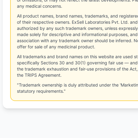
any medical concerns.
All product names, brand names, trademarks, and registere
of their respective owners. ExSell Laboratories Pvt. Ltd. and 
authorized by any such trademark owners, unless expressly
made solely for descriptive and informational purposes, and
association with any trademark owner should be inferred. No
offer for sale of any medicinal product.
All trademarks and brand names on this website are used st
specifically Sections 30 and 30(1) governing fair use — and 
the trademark exhaustion and fair-use provisions of the Act
the TRIPS Agreement.
"Trademark ownership is duly attributed under the 'Marketi
statutory requirements."