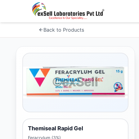
Back to Products
Themiseal Rapid Gel
Feracrylum (3%)