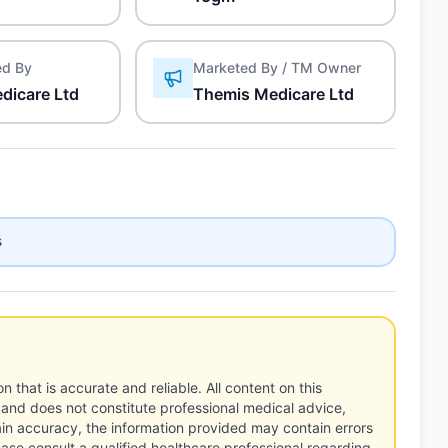
ed By
Marketed By / TM Owner
dicare Ltd
Themis Medicare Ltd
s
n that is accurate and reliable. All content on this
 and does not constitute professional medical advice,
tain accuracy, the information provided may contain errors
ease consult a qualified healthcare professional regarding