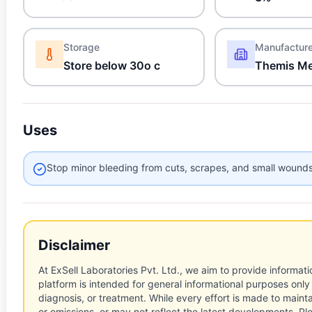
Storage
Manufactur
Store below 30o c
Themis Me
Uses
Stop minor bleeding from cuts, scrapes, and small wound
Disclaimer
At ExSell Laboratories Pvt. Ltd., we aim to provide informatio
platform is intended for general informational purposes only
diagnosis, or treatment. While every effort is made to main
or omissions, or may not reflect the latest developments. Pl