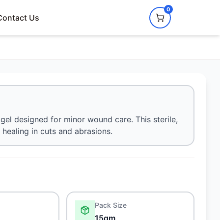
0
Contact Us
gel designed for minor wound care. This sterile,
healing in cuts and abrasions.
Pack Size
15gm