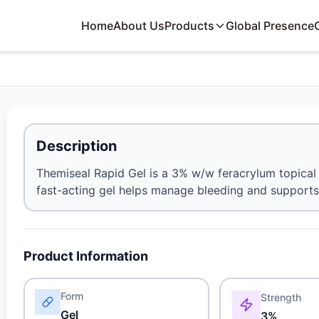
Home
About Us
Products
Global Presence
Description
Themiseal Rapid Gel is a 3% w/w feracrylum topical 
fast-acting gel helps manage bleeding and supports 
Product Information
Form
Strength
Gel
3%