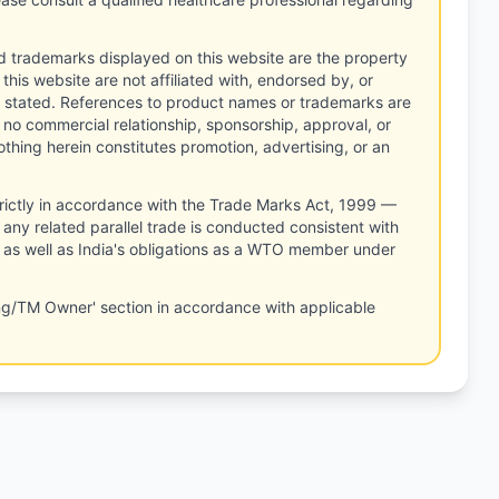
d trademarks displayed on this website are the property
this website are not affiliated with, endorsed by, or
 stated. References to product names or trademarks are
 no commercial relationship, sponsorship, approval, or
thing herein constitutes promotion, advertising, or an
rictly in accordance with the Trade Marks Act, 1999 —
any related parallel trade is conducted consistent with
, as well as India's obligations as a WTO member under
ng/TM Owner' section in accordance with applicable