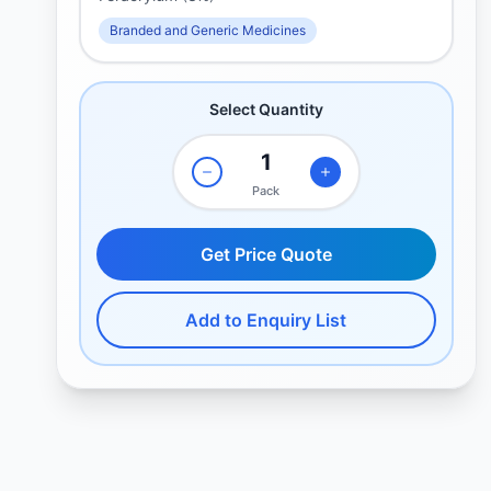
Branded and Generic Medicines
Select Quantity
Pack
Get Price Quote
Add to Enquiry List