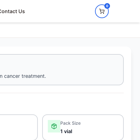
0
Contact Us
n cancer treatment.
Pack Size
1 vial