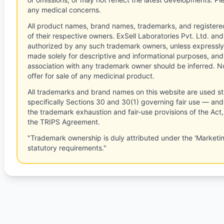
any medical concerns.
All product names, brand names, trademarks, and registere
of their respective owners. ExSell Laboratories Pvt. Ltd. and 
authorized by any such trademark owners, unless expressly
made solely for descriptive and informational purposes, and
association with any trademark owner should be inferred. No
offer for sale of any medicinal product.
All trademarks and brand names on this website are used st
specifically Sections 30 and 30(1) governing fair use — and 
the trademark exhaustion and fair-use provisions of the Act
the TRIPS Agreement.
"Trademark ownership is duly attributed under the 'Marketi
statutory requirements."