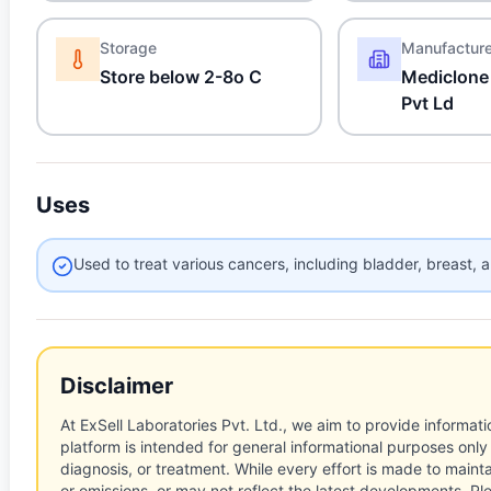
Storage
Manufactur
Store below 2-8o C
Mediclone
Pvt Ld
Uses
Used to treat various cancers, including bladder, breast, 
Disclaimer
At ExSell Laboratories Pvt. Ltd., we aim to provide informatio
platform is intended for general informational purposes only
diagnosis, or treatment. While every effort is made to main
or omissions, or may not reflect the latest developments. Pl