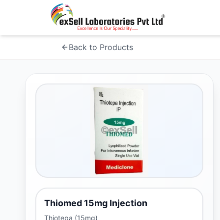
Back to Products
Thiomed 15mg Injection
Thiotepa (15mg)