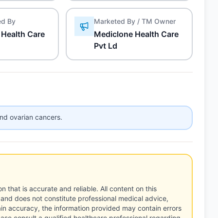
ed By
Marketed By / TM Owner
 Health Care
Mediclone Health Care
Pvt Ld
and ovarian cancers.
n that is accurate and reliable. All content on this
 and does not constitute professional medical advice,
tain accuracy, the information provided may contain errors
ease consult a qualified healthcare professional regarding