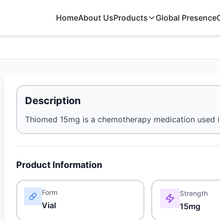
Home
About Us
Products
Global Presence
Description
Thiomed 15mg is a chemotherapy medication used i
Product Information
Form
Strength
Vial
15mg