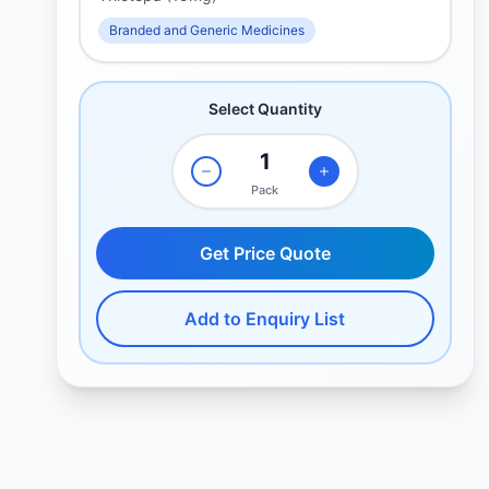
Branded and Generic Medicines
Select Quantity
Pack
Get Price Quote
Add to Enquiry List