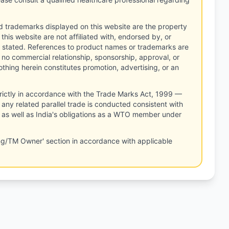
d trademarks displayed on this website are the property
this website are not affiliated with, endorsed by, or
 stated. References to product names or trademarks are
 no commercial relationship, sponsorship, approval, or
thing herein constitutes promotion, advertising, or an
rictly in accordance with the Trade Marks Act, 1999 —
any related parallel trade is conducted consistent with
, as well as India's obligations as a WTO member under
ng/TM Owner' section in accordance with applicable