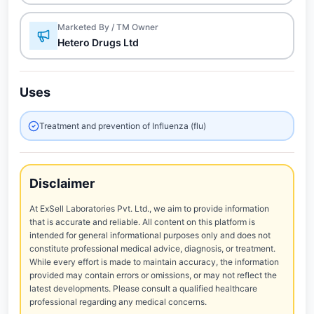
Marketed By / TM Owner
Hetero Drugs Ltd
Uses
Treatment and prevention of Influenza (flu)
Disclaimer
At ExSell Laboratories Pvt. Ltd., we aim to provide information
that is accurate and reliable. All content on this platform is
intended for general informational purposes only and does not
constitute professional medical advice, diagnosis, or treatment.
While every effort is made to maintain accuracy, the information
provided may contain errors or omissions, or may not reflect the
latest developments. Please consult a qualified healthcare
professional regarding any medical concerns.