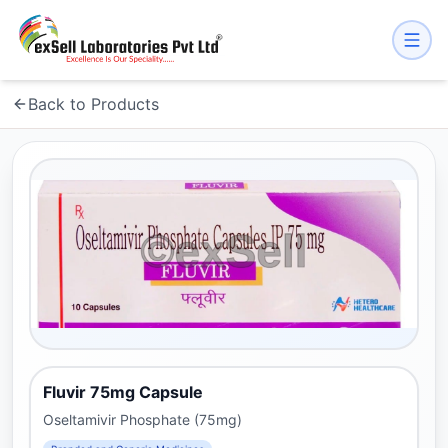
Back to Products
Fluvir 75mg Capsule
Oseltamivir Phosphate (75mg)