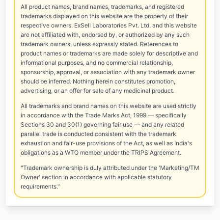
All product names, brand names, trademarks, and registered
trademarks displayed on this website are the property of their
respective owners. ExSell Laboratories Pvt. Ltd. and this website
are not affiliated with, endorsed by, or authorized by any such
trademark owners, unless expressly stated. References to
product names or trademarks are made solely for descriptive and
informational purposes, and no commercial relationship,
sponsorship, approval, or association with any trademark owner
should be inferred. Nothing herein constitutes promotion,
advertising, or an offer for sale of any medicinal product.
All trademarks and brand names on this website are used strictly
in accordance with the Trade Marks Act, 1999 — specifically
Sections 30 and 30(1) governing fair use — and any related
parallel trade is conducted consistent with the trademark
exhaustion and fair-use provisions of the Act, as well as India's
obligations as a WTO member under the TRIPS Agreement.
"Trademark ownership is duly attributed under the 'Marketing/TM
Owner' section in accordance with applicable statutory
requirements."