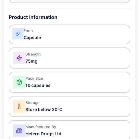
Product Information
Form
Capsule
Strength
75mg
Pack Size
10 capsules
Storage
Store below 30°C
Manufactured By
Hetero Drugs Ltd