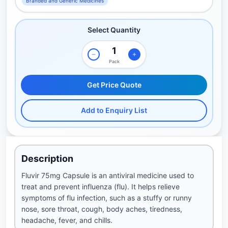
Branded and Generic Medicines
Select Quantity
Pack
Get Price Quote
Add to Enquiry List
Description
Fluvir 75mg Capsule is an antiviral medicine used to
treat and prevent influenza (flu). It helps relieve
symptoms of flu infection, such as a stuffy or runny
nose, sore throat, cough, body aches, tiredness,
headache, fever, and chills.