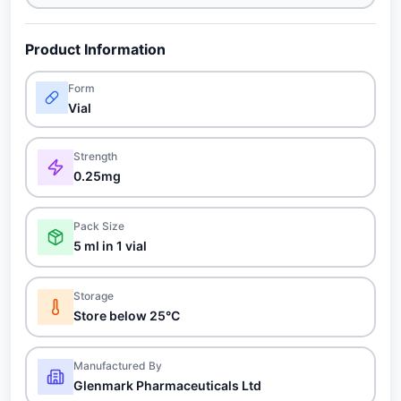
Product Information
Form
Vial
Strength
0.25mg
Pack Size
5 ml in 1 vial
Storage
Store below 25°C
Manufactured By
Glenmark Pharmaceuticals Ltd