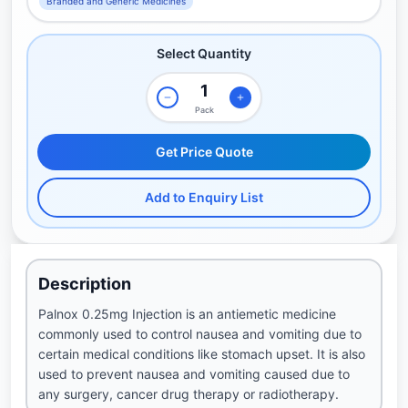
Branded and Generic Medicines
Select Quantity
Pack
Get Price Quote
Add to Enquiry List
Description
Palnox 0.25mg Injection is an antiemetic medicine
commonly used to control nausea and vomiting due to
certain medical conditions like stomach upset. It is also
used to prevent nausea and vomiting caused due to
any surgery, cancer drug therapy or radiotherapy.