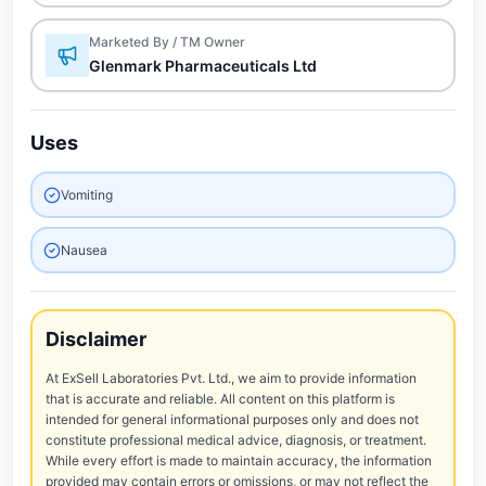
Marketed By / TM Owner
Glenmark Pharmaceuticals Ltd
Uses
Vomiting
Nausea
Disclaimer
At ExSell Laboratories Pvt. Ltd., we aim to provide information
that is accurate and reliable. All content on this platform is
intended for general informational purposes only and does not
constitute professional medical advice, diagnosis, or treatment.
While every effort is made to maintain accuracy, the information
provided may contain errors or omissions, or may not reflect the