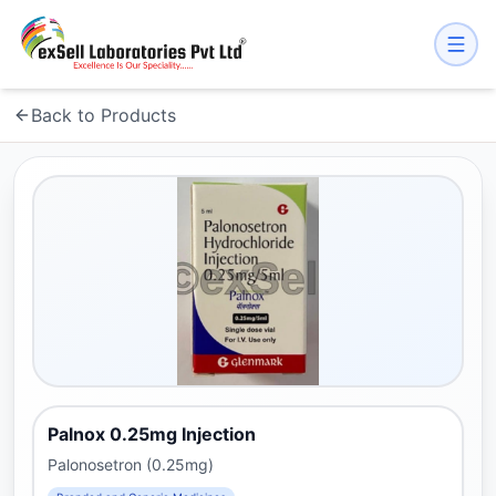
Back to Products
Palnox 0.25mg Injection
Palonosetron (0.25mg)