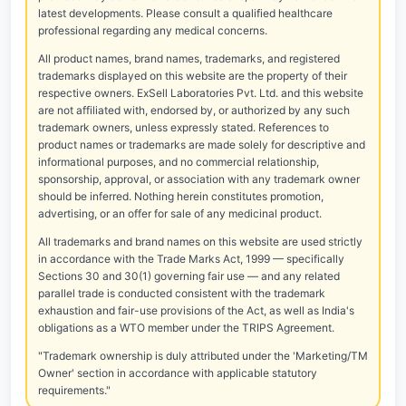
latest developments. Please consult a qualified healthcare
professional regarding any medical concerns.
All product names, brand names, trademarks, and registered
trademarks displayed on this website are the property of their
respective owners. ExSell Laboratories Pvt. Ltd. and this website
are not affiliated with, endorsed by, or authorized by any such
trademark owners, unless expressly stated. References to
product names or trademarks are made solely for descriptive and
informational purposes, and no commercial relationship,
sponsorship, approval, or association with any trademark owner
should be inferred. Nothing herein constitutes promotion,
advertising, or an offer for sale of any medicinal product.
All trademarks and brand names on this website are used strictly
in accordance with the Trade Marks Act, 1999 — specifically
Sections 30 and 30(1) governing fair use — and any related
parallel trade is conducted consistent with the trademark
exhaustion and fair-use provisions of the Act, as well as India's
obligations as a WTO member under the TRIPS Agreement.
"Trademark ownership is duly attributed under the 'Marketing/TM
Owner' section in accordance with applicable statutory
requirements."