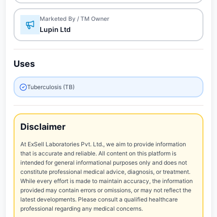
Marketed By / TM Owner
Lupin Ltd
Uses
Tuberculosis (TB)
Disclaimer
At ExSell Laboratories Pvt. Ltd., we aim to provide information
that is accurate and reliable. All content on this platform is
intended for general informational purposes only and does not
constitute professional medical advice, diagnosis, or treatment.
While every effort is made to maintain accuracy, the information
provided may contain errors or omissions, or may not reflect the
latest developments. Please consult a qualified healthcare
professional regarding any medical concerns.