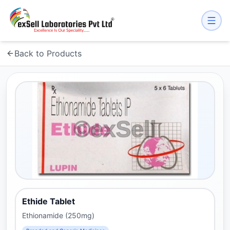
Back to Products
Ethide Tablet
Ethionamide (250mg)