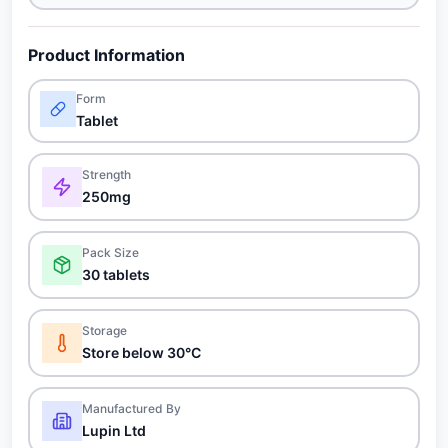
Product Information
Form
Tablet
Strength
250mg
Pack Size
30 tablets
Storage
Store below 30°C
Manufactured By
Lupin Ltd