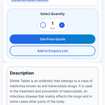
Branded and Generic Medicines
Select Quantity
Pack
Get Price Quote
Add to Enquiry List
Description
Ethide Tablet is an antibiotic that belongs to a class of
medicines known as anti tuberculosis drugs. It is used
in the treatment and prevention of tuberculosis, an
infectious disease that mainly affects the lungs and in
some cases other parts of the body.