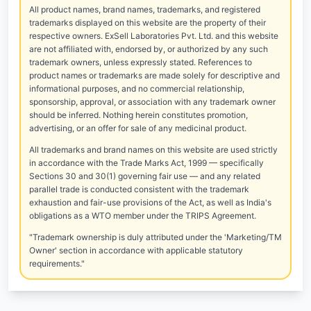
All product names, brand names, trademarks, and registered
trademarks displayed on this website are the property of their
respective owners. ExSell Laboratories Pvt. Ltd. and this website
are not affiliated with, endorsed by, or authorized by any such
trademark owners, unless expressly stated. References to
product names or trademarks are made solely for descriptive and
informational purposes, and no commercial relationship,
sponsorship, approval, or association with any trademark owner
should be inferred. Nothing herein constitutes promotion,
advertising, or an offer for sale of any medicinal product.
All trademarks and brand names on this website are used strictly
in accordance with the Trade Marks Act, 1999 — specifically
Sections 30 and 30(1) governing fair use — and any related
parallel trade is conducted consistent with the trademark
exhaustion and fair-use provisions of the Act, as well as India's
obligations as a WTO member under the TRIPS Agreement.
"Trademark ownership is duly attributed under the 'Marketing/TM
Owner' section in accordance with applicable statutory
requirements."