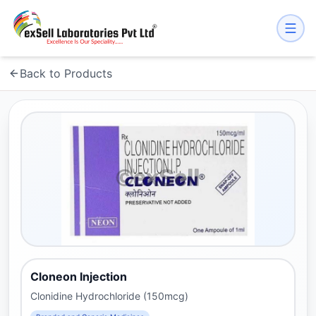
Back to Products
Cloneon Injection
Clonidine Hydrochloride (150mcg)