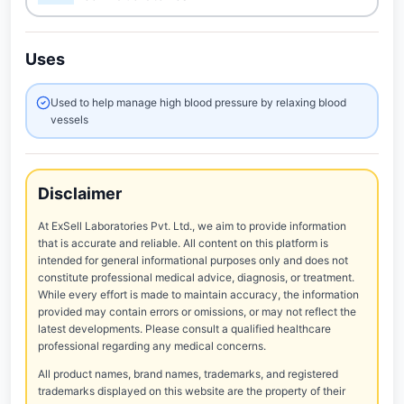
Uses
Used to help manage high blood pressure by relaxing blood
vessels
Disclaimer
At ExSell Laboratories Pvt. Ltd., we aim to provide information
that is accurate and reliable. All content on this platform is
intended for general informational purposes only and does not
constitute professional medical advice, diagnosis, or treatment.
While every effort is made to maintain accuracy, the information
provided may contain errors or omissions, or may not reflect the
latest developments. Please consult a qualified healthcare
professional regarding any medical concerns.
All product names, brand names, trademarks, and registered
trademarks displayed on this website are the property of their