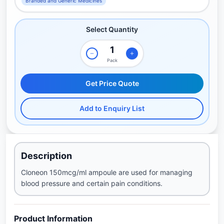
Branded and Generic Medicines
Select Quantity
Pack
Get Price Quote
Add to Enquiry List
Description
Cloneon 150mcg/ml ampoule are used for managing
blood pressure and certain pain conditions.
Product Information