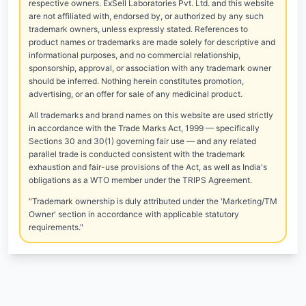
respective owners. ExSell Laboratories Pvt. Ltd. and this website
are not affiliated with, endorsed by, or authorized by any such
trademark owners, unless expressly stated. References to
product names or trademarks are made solely for descriptive and
informational purposes, and no commercial relationship,
sponsorship, approval, or association with any trademark owner
should be inferred. Nothing herein constitutes promotion,
advertising, or an offer for sale of any medicinal product.
All trademarks and brand names on this website are used strictly
in accordance with the Trade Marks Act, 1999 — specifically
Sections 30 and 30(1) governing fair use — and any related
parallel trade is conducted consistent with the trademark
exhaustion and fair-use provisions of the Act, as well as India's
obligations as a WTO member under the TRIPS Agreement.
"Trademark ownership is duly attributed under the 'Marketing/TM
Owner' section in accordance with applicable statutory
requirements."