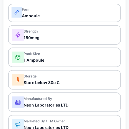
Form
Ampoule
Strength
150mcg
Pack Size
1 Ampoule
Storage
Store below 30o C
Manufactured By
Neon Laboratories LTD
Marketed By / TM Owner
Neon Laboratories LTD