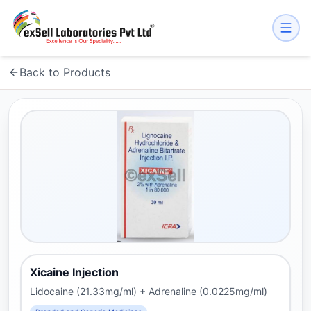
Back to Products
Xicaine Injection
Lidocaine (21.33mg/ml) + Adrenaline (0.0225mg/ml)