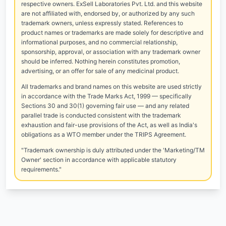
respective owners. ExSell Laboratories Pvt. Ltd. and this website
are not affiliated with, endorsed by, or authorized by any such
trademark owners, unless expressly stated. References to
product names or trademarks are made solely for descriptive and
informational purposes, and no commercial relationship,
sponsorship, approval, or association with any trademark owner
should be inferred. Nothing herein constitutes promotion,
advertising, or an offer for sale of any medicinal product.
All trademarks and brand names on this website are used strictly
in accordance with the Trade Marks Act, 1999 — specifically
Sections 30 and 30(1) governing fair use — and any related
parallel trade is conducted consistent with the trademark
exhaustion and fair-use provisions of the Act, as well as India's
obligations as a WTO member under the TRIPS Agreement.
"Trademark ownership is duly attributed under the 'Marketing/TM
Owner' section in accordance with applicable statutory
requirements."