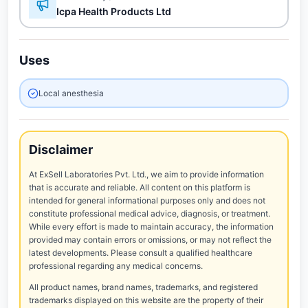
Icpa Health Products Ltd
Uses
Local anesthesia
Disclaimer
At ExSell Laboratories Pvt. Ltd., we aim to provide information
that is accurate and reliable. All content on this platform is
intended for general informational purposes only and does not
constitute professional medical advice, diagnosis, or treatment.
While every effort is made to maintain accuracy, the information
provided may contain errors or omissions, or may not reflect the
latest developments. Please consult a qualified healthcare
professional regarding any medical concerns.
All product names, brand names, trademarks, and registered
trademarks displayed on this website are the property of their