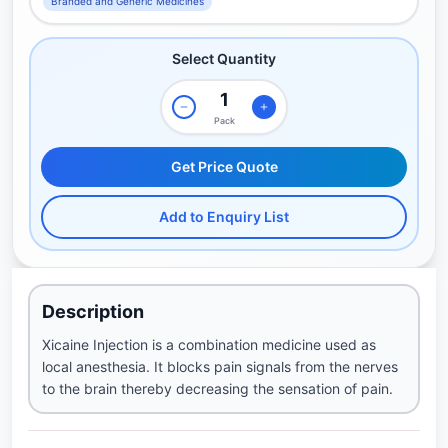
Branded and Generic Medicines
Select Quantity
Pack
Get Price Quote
Add to Enquiry List
Description
Xicaine Injection is a combination medicine used as
local anesthesia. It blocks pain signals from the nerves
to the brain thereby decreasing the sensation of pain.