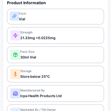
Product Information
Form
Vial
Strength
21.33mg +0.0225mg
Pack Size
30ml Vial
Storage
Store below 25°C
Manufactured By
Icpa Health Products Ltd
Marketed By / TM Owner