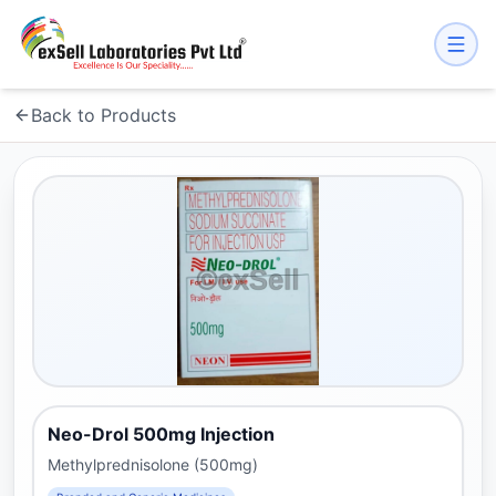
Back to Products
Neo-Drol 500mg Injection
Methylprednisolone (500mg)