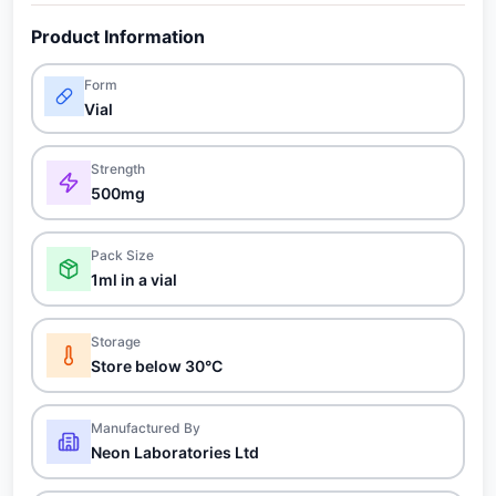
Product Information
Form
Vial
Strength
500mg
Pack Size
1ml in a vial
Storage
Store below 30°C
Manufactured By
Neon Laboratories Ltd