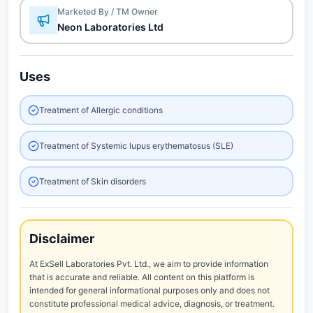
Marketed By / TM Owner
Neon Laboratories Ltd
Uses
Treatment of Allergic conditions
Treatment of Systemic lupus erythematosus (SLE)
Treatment of Skin disorders
Disclaimer
At ExSell Laboratories Pvt. Ltd., we aim to provide information
that is accurate and reliable. All content on this platform is
intended for general informational purposes only and does not
constitute professional medical advice, diagnosis, or treatment.