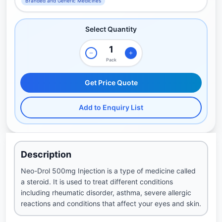
Branded and Generic Medicines
Select Quantity
Pack
Get Price Quote
Add to Enquiry List
Description
Neo-Drol 500mg Injection is a type of medicine called
a steroid. It is used to treat different conditions
including rheumatic disorder, asthma, severe allergic
reactions and conditions that affect your eyes and skin.