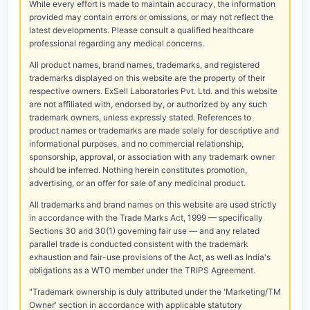
While every effort is made to maintain accuracy, the information
provided may contain errors or omissions, or may not reflect the
latest developments. Please consult a qualified healthcare
professional regarding any medical concerns.
All product names, brand names, trademarks, and registered
trademarks displayed on this website are the property of their
respective owners. ExSell Laboratories Pvt. Ltd. and this website
are not affiliated with, endorsed by, or authorized by any such
trademark owners, unless expressly stated. References to
product names or trademarks are made solely for descriptive and
informational purposes, and no commercial relationship,
sponsorship, approval, or association with any trademark owner
should be inferred. Nothing herein constitutes promotion,
advertising, or an offer for sale of any medicinal product.
All trademarks and brand names on this website are used strictly
in accordance with the Trade Marks Act, 1999 — specifically
Sections 30 and 30(1) governing fair use — and any related
parallel trade is conducted consistent with the trademark
exhaustion and fair-use provisions of the Act, as well as India's
obligations as a WTO member under the TRIPS Agreement.
"Trademark ownership is duly attributed under the 'Marketing/TM
Owner' section in accordance with applicable statutory