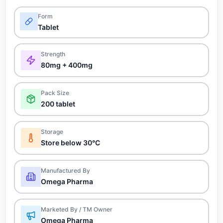
Form
Tablet
Strength
80mg + 400mg
Pack Size
200 tablet
Storage
Store below 30°C
Manufactured By
Omega Pharma
Marketed By / TM Owner
Omega Pharma