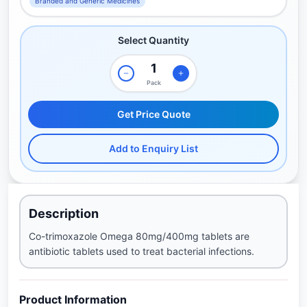
Branded and Generic Medicines
Select Quantity
Pack
Get Price Quote
Add to Enquiry List
Description
Co-trimoxazole Omega 80mg/400mg tablets are
antibiotic tablets used to treat bacterial infections.
Product Information