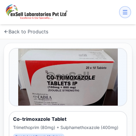
Back to Products
Co-trimoxazole Tablet
Trimethoprim (80mg) + Sulphamethoxazole (400mg)