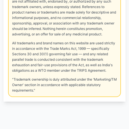
are not affiliated with, endorsed by, or authorized by any such
trademark owners, unless expressly stated. References to
product names or trademarks are made solely for descriptive and
informational purposes, and no commercial relationship,
sponsorship, approval, or association with any trademark owner
should be inferred. Nothing herein constitutes promotion,
advertising, or an offer for sale of any medicinal product.
All trademarks and brand names on this website are used strictly
in accordance with the Trade Marks Act, 1999 — specifically
Sections 30 and 30(1) governing fair use — and any related
parallel trade is conducted consistent with the trademark
exhaustion and fair-use provisions of the Act, as well as India's
obligations as a WTO member under the TRIPS Agreement.
"Trademark ownership is duly attributed under the 'Marketing/TM
Owner' section in accordance with applicable statutory
requirements."