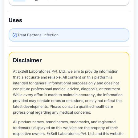
Uses
Treat Bacterial Infection
Disclaimer
At ExSell Laboratories Pvt. Ltd., we aim to provide information
that is accurate and reliable. All content on this platform is
intended for general informational purposes only and does not
constitute professional medical advice, diagnosis, or treatment.
While every effort is made to maintain accuracy, the information
provided may contain errors or omissions, or may not reflect the
latest developments. Please consult a qualified healthcare
professional regarding any medical concerns.
All product names, brand names, trademarks, and registered
trademarks displayed on this website are the property of their
respective owners. ExSell Laboratories Pvt. Ltd. and this website