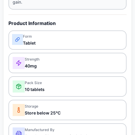
gain.
Product Information
Form
Tablet
Strength
40mg
Pack Size
10 tablets
Storage
Store below 25°C
Manufactured By