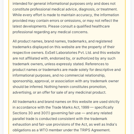
intended for general informational purposes only and does not
constitute professional medical advice, diagnosis, or treatment.
While every effort is made to maintain accuracy, the information
provided may contain errors or omissions, or may not reflect the
latest developments. Please consult a qualified healthcare
professional regarding any medical concerns.
All product names, brand names, trademarks, and registered
trademarks displayed on this website are the property of their
respective owners. ExSell Laboratories Pvt. Ltd. and this website
are not affiliated with, endorsed by, or authorized by any such
trademark owners, unless expressly stated. References to
product names or trademarks are made solely for descriptive and
informational purposes, and no commercial relationship,
sponsorship, approval, or association with any trademark owner
should be inferred. Nothing herein constitutes promotion,
advertising, or an offer for sale of any medicinal product.
All trademarks and brand names on this website are used strictly
in accordance with the Trade Marks Act, 1999 — specifically
Sections 30 and 30(1) governing fair use — and any related
parallel trade is conducted consistent with the trademark
exhaustion and fair-use provisions of the Act, as well as India's
obligations as a WTO member under the TRIPS Agreement.