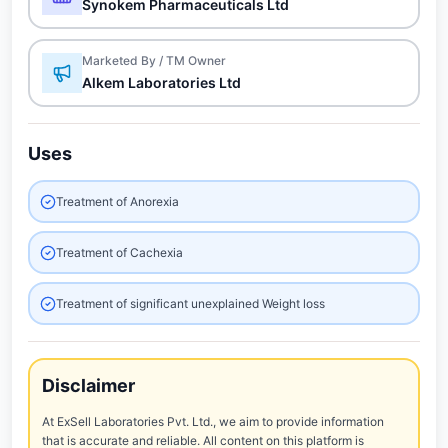
Synokem Pharmaceuticals Ltd
Marketed By / TM Owner
Alkem Laboratories Ltd
Uses
Treatment of Anorexia
Treatment of Cachexia
Treatment of significant unexplained Weight loss
Disclaimer
At ExSell Laboratories Pvt. Ltd., we aim to provide information
that is accurate and reliable. All content on this platform is