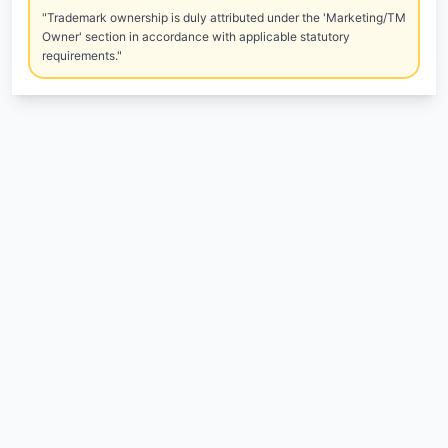
"Trademark ownership is duly attributed under the 'Marketing/TM
Owner' section in accordance with applicable statutory
requirements."