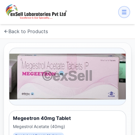
Back to Products
Megeetron 40mg Tablet
Megestrol Acetate (40mg)