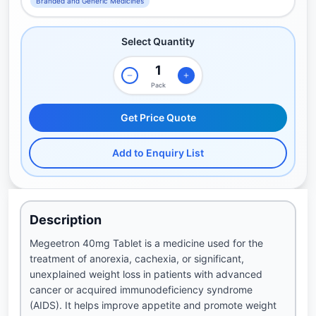
Branded and Generic Medicines
Select Quantity
Pack
Get Price Quote
Add to Enquiry List
Description
Megeetron 40mg Tablet is a medicine used for the
treatment of anorexia, cachexia, or significant,
unexplained weight loss in patients with advanced
cancer or acquired immunodeficiency syndrome
(AIDS). It helps improve appetite and promote weight