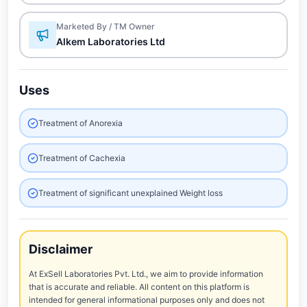
Marketed By / TM Owner
Alkem Laboratories Ltd
Uses
Treatment of Anorexia
Treatment of Cachexia
Treatment of significant unexplained Weight loss
Disclaimer
At ExSell Laboratories Pvt. Ltd., we aim to provide information
that is accurate and reliable. All content on this platform is
intended for general informational purposes only and does not