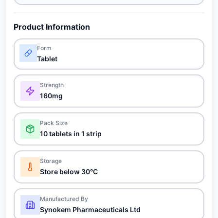
Product Information
Form
Tablet
Strength
160mg
Pack Size
10 tablets in 1 strip
Storage
Store below 30°C
Manufactured By
Synokem Pharmaceuticals Ltd