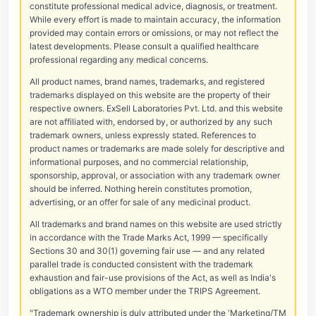
constitute professional medical advice, diagnosis, or treatment.
While every effort is made to maintain accuracy, the information
provided may contain errors or omissions, or may not reflect the
latest developments. Please consult a qualified healthcare
professional regarding any medical concerns.
All product names, brand names, trademarks, and registered
trademarks displayed on this website are the property of their
respective owners. ExSell Laboratories Pvt. Ltd. and this website
are not affiliated with, endorsed by, or authorized by any such
trademark owners, unless expressly stated. References to
product names or trademarks are made solely for descriptive and
informational purposes, and no commercial relationship,
sponsorship, approval, or association with any trademark owner
should be inferred. Nothing herein constitutes promotion,
advertising, or an offer for sale of any medicinal product.
All trademarks and brand names on this website are used strictly
in accordance with the Trade Marks Act, 1999 — specifically
Sections 30 and 30(1) governing fair use — and any related
parallel trade is conducted consistent with the trademark
exhaustion and fair-use provisions of the Act, as well as India's
obligations as a WTO member under the TRIPS Agreement.
"Trademark ownership is duly attributed under the 'Marketing/TM