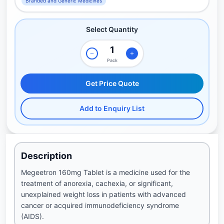
Branded and Generic Medicines
Select Quantity
Pack
Get Price Quote
Add to Enquiry List
Description
Megeetron 160mg Tablet is a medicine used for the
treatment of anorexia, cachexia, or significant,
unexplained weight loss in patients with advanced
cancer or acquired immunodeficiency syndrome
(AIDS).