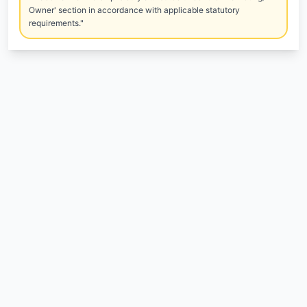
Owner' section in accordance with applicable statutory
requirements."