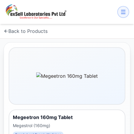
Back to Products
Megeetron 160mg Tablet
Megestrol (160mg)