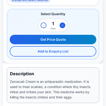
Branded and Generic Medicines
Select Quantity
Pack
Get Price Quote
Add to Enquiry List
Description
Zeroscab Cream is an antiparasitic medication. It is
used to treat scabies, a condition where tiny insects
infest and irritate your skin. This medicine works by
killing the insects (mites) and their eggs.