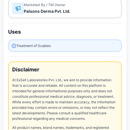
Marketed By / TM Owner
Palsons Derma Pvt. Ltd.
Uses
Treatment of Scabies
Disclaimer
At ExSell Laboratories Pvt. Ltd., we aim to provide information
that is accurate and reliable. All content on this platform is
intended for general informational purposes only and does not
constitute professional medical advice, diagnosis, or treatment.
While every effort is made to maintain accuracy, the information
provided may contain errors or omissions, or may not reflect the
latest developments. Please consult a qualified healthcare
professional regarding any medical concerns.
All product names, brand names, trademarks, and registered