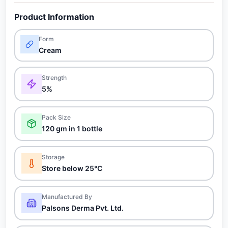
Product Information
Form
Cream
Strength
5%
Pack Size
120 gm in 1 bottle
Storage
Store below 25°C
Manufactured By
Palsons Derma Pvt. Ltd.