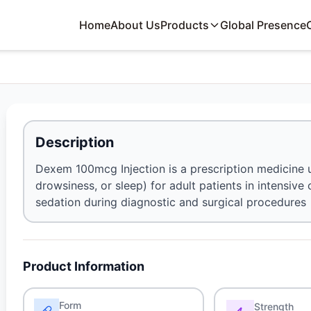
Home
About Us
Products
Global Presence
Description
Dexem 100mcg Injection is a prescription medicine u
drowsiness, or sleep) for adult patients in intensive
sedation during diagnostic and surgical procedures
Product Information
Form
Strength