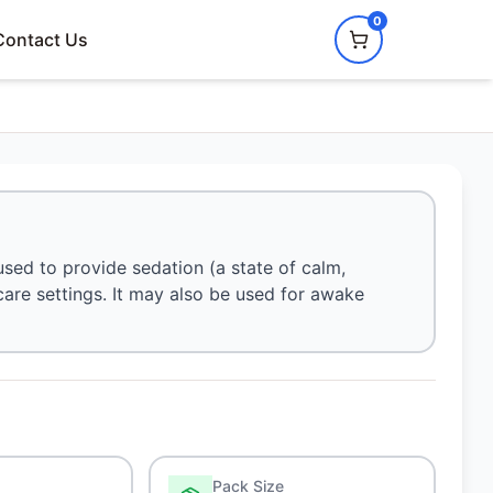
0
Contact Us
sed to provide sedation (a state of calm,
 care settings. It may also be used for awake
Pack Size