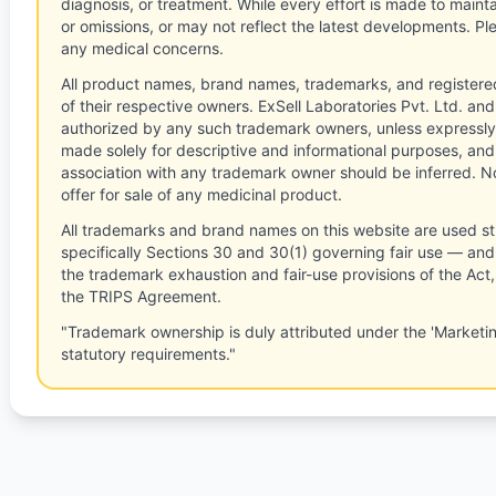
diagnosis, or treatment. While every effort is made to main
or omissions, or may not reflect the latest developments. Pl
any medical concerns.
All product names, brand names, trademarks, and registere
of their respective owners. ExSell Laboratories Pvt. Ltd. and 
authorized by any such trademark owners, unless expressly
made solely for descriptive and informational purposes, and
association with any trademark owner should be inferred. No
offer for sale of any medicinal product.
All trademarks and brand names on this website are used st
specifically Sections 30 and 30(1) governing fair use — and 
the trademark exhaustion and fair-use provisions of the Act
the TRIPS Agreement.
"Trademark ownership is duly attributed under the 'Marketi
statutory requirements."