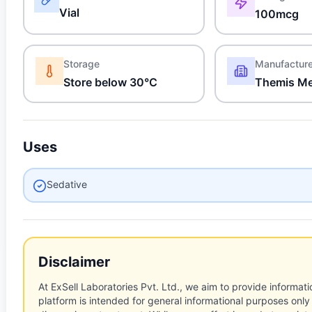
Vial
100mcg
Storage
Manufactur
Store below 30°C
Themis Me
Uses
Sedative
Disclaimer
At ExSell Laboratories Pvt. Ltd., we aim to provide informatio
platform is intended for general informational purposes only