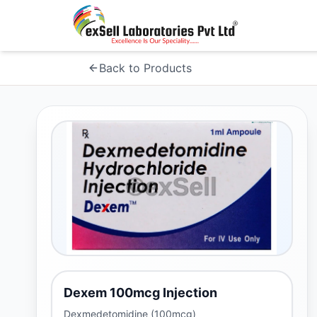
Back to Products
Dexem 100mcg Injection
Dexmedetomidine (100mcg)