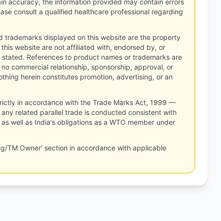
tain accuracy, the information provided may contain errors
ease consult a qualified healthcare professional regarding
d trademarks displayed on this website are the property
this website are not affiliated with, endorsed by, or
 stated. References to product names or trademarks are
 no commercial relationship, sponsorship, approval, or
thing herein constitutes promotion, advertising, or an
rictly in accordance with the Trade Marks Act, 1999 —
any related parallel trade is conducted consistent with
, as well as India's obligations as a WTO member under
ng/TM Owner' section in accordance with applicable