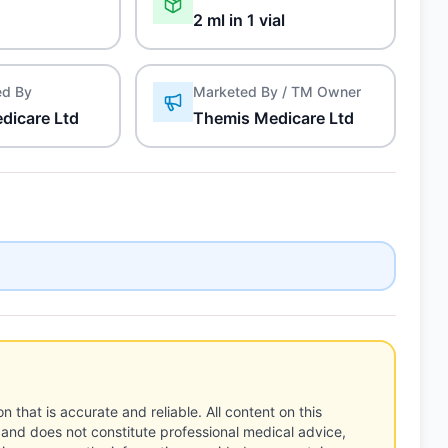
2 ml in 1 vial
ed By
Marketed By / TM Owner
dicare Ltd
Themis Medicare Ltd
n that is accurate and reliable. All content on this
 and does not constitute professional medical advice,