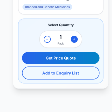
Branded and Generic Medicines
Select Quantity
Pack
Get Price Quote
Add to Enquiry List