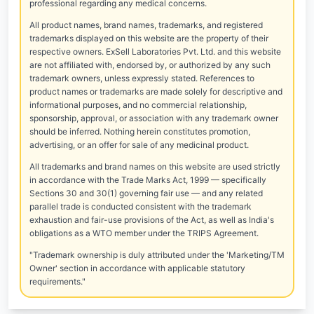
professional regarding any medical concerns.
All product names, brand names, trademarks, and registered
trademarks displayed on this website are the property of their
respective owners. ExSell Laboratories Pvt. Ltd. and this website
are not affiliated with, endorsed by, or authorized by any such
trademark owners, unless expressly stated. References to
product names or trademarks are made solely for descriptive and
informational purposes, and no commercial relationship,
sponsorship, approval, or association with any trademark owner
should be inferred. Nothing herein constitutes promotion,
advertising, or an offer for sale of any medicinal product.
All trademarks and brand names on this website are used strictly
in accordance with the Trade Marks Act, 1999 — specifically
Sections 30 and 30(1) governing fair use — and any related
parallel trade is conducted consistent with the trademark
exhaustion and fair-use provisions of the Act, as well as India's
obligations as a WTO member under the TRIPS Agreement.
"Trademark ownership is duly attributed under the 'Marketing/TM
Owner' section in accordance with applicable statutory
requirements."