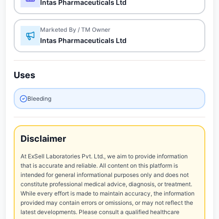
Intas Pharmaceuticals Ltd
Marketed By / TM Owner
Intas Pharmaceuticals Ltd
Uses
Bleeding
Disclaimer
At ExSell Laboratories Pvt. Ltd., we aim to provide information
that is accurate and reliable. All content on this platform is
intended for general informational purposes only and does not
constitute professional medical advice, diagnosis, or treatment.
While every effort is made to maintain accuracy, the information
provided may contain errors or omissions, or may not reflect the
latest developments. Please consult a qualified healthcare