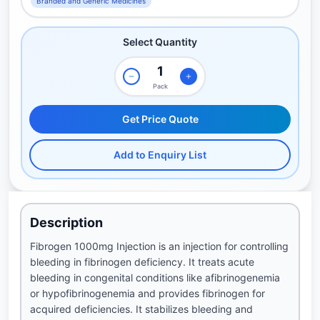
Branded and Generic Medicines
Select Quantity
Pack
Get Price Quote
Add to Enquiry List
Description
Fibrogen 1000mg Injection is an injection for controlling
bleeding in fibrinogen deficiency. It treats acute
bleeding in congenital conditions like afibrinogenemia
or hypofibrinogenemia and provides fibrinogen for
acquired deficiencies. It stabilizes bleeding and