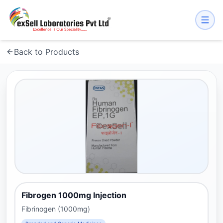
Back to Products
Fibrogen 1000mg Injection
Fibrinogen (1000mg)