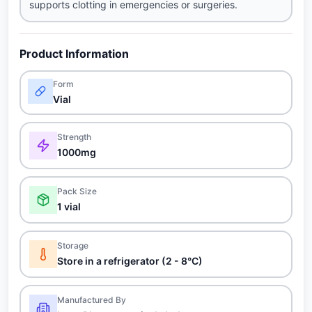
supports clotting in emergencies or surgeries.
Product Information
Form
Vial
Strength
1000mg
Pack Size
1 vial
Storage
Store in a refrigerator (2 - 8°C)
Manufactured By