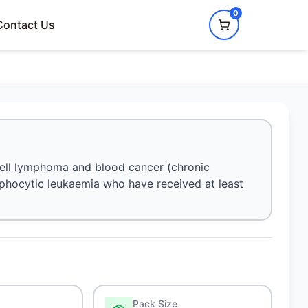
0
Contact Us
-cell lymphoma and blood cancer (chronic
ymphocytic leukaemia who have received at least
Pack Size