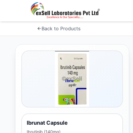
Back to Products
Ibrunat Capsule
Ibrutinib (140mg)