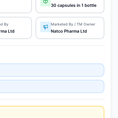
30 capsules in 1 bottle
ed By
Marketed By / TM Owner
rma Ltd
Natco Pharma Ltd