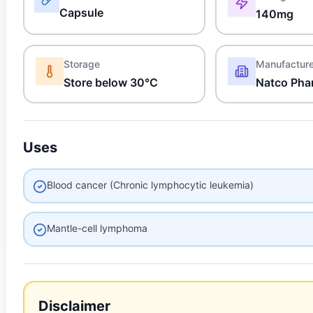
Capsule
140mg
Storage
Manufactur
Store below 30°C
Natco Pha
Uses
Blood cancer (Chronic lymphocytic leukemia)
Mantle-cell lymphoma
Disclaimer