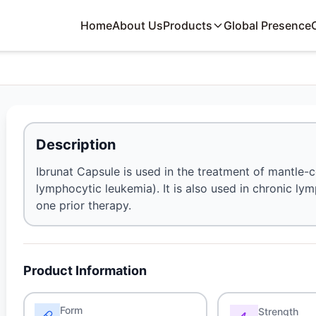
Home
About Us
Products
Global Presence
Description
Ibrunat Capsule is used in the treatment of mantle
lymphocytic leukemia). It is also used in chronic l
one prior therapy.
Product Information
Form
Strength