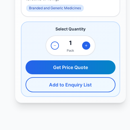
Branded and Generic Medicines
Select Quantity
Pack
Get Price Quote
Add to Enquiry List