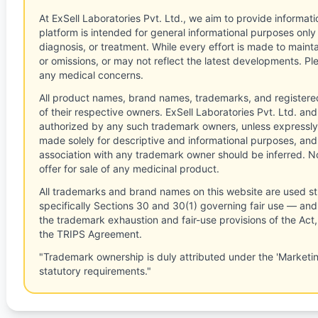
At ExSell Laboratories Pvt. Ltd., we aim to provide informatio
platform is intended for general informational purposes only
diagnosis, or treatment. While every effort is made to main
or omissions, or may not reflect the latest developments. Pl
any medical concerns.
All product names, brand names, trademarks, and registere
of their respective owners. ExSell Laboratories Pvt. Ltd. and 
authorized by any such trademark owners, unless expressly
made solely for descriptive and informational purposes, and
association with any trademark owner should be inferred. No
offer for sale of any medicinal product.
All trademarks and brand names on this website are used st
specifically Sections 30 and 30(1) governing fair use — and 
the trademark exhaustion and fair-use provisions of the Act
the TRIPS Agreement.
"Trademark ownership is duly attributed under the 'Marketi
statutory requirements."