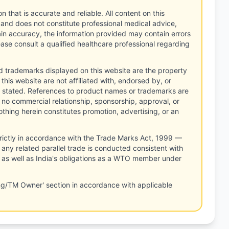
n that is accurate and reliable. All content on this
 and does not constitute professional medical advice,
tain accuracy, the information provided may contain errors
ease consult a qualified healthcare professional regarding
d trademarks displayed on this website are the property
this website are not affiliated with, endorsed by, or
 stated. References to product names or trademarks are
 no commercial relationship, sponsorship, approval, or
thing herein constitutes promotion, advertising, or an
rictly in accordance with the Trade Marks Act, 1999 —
any related parallel trade is conducted consistent with
, as well as India's obligations as a WTO member under
ng/TM Owner' section in accordance with applicable