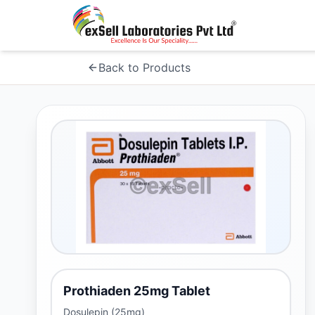
Back to Products
Prothiaden 25mg Tablet
Dosulepin (25mg)