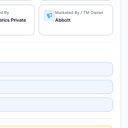
ed By
Marketed By / TM Owner
rics Private
Abbott