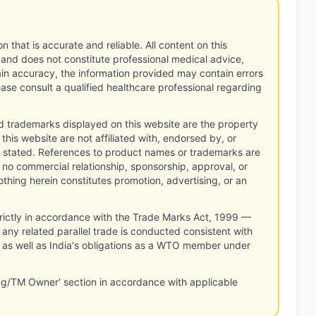
n that is accurate and reliable. All content on this
 and does not constitute professional medical advice,
tain accuracy, the information provided may contain errors
ease consult a qualified healthcare professional regarding
d trademarks displayed on this website are the property
this website are not affiliated with, endorsed by, or
 stated. References to product names or trademarks are
 no commercial relationship, sponsorship, approval, or
thing herein constitutes promotion, advertising, or an
rictly in accordance with the Trade Marks Act, 1999 —
any related parallel trade is conducted consistent with
, as well as India's obligations as a WTO member under
ng/TM Owner' section in accordance with applicable