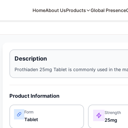
Home
About Us
Products
Global Presence
Description
Prothiaden 25mg Tablet is commonly used in the ma
Product Information
Form
Strength
Tablet
25mg