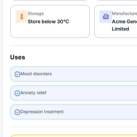
Storage
Manufactur
Store below 30°C
Acme Gene
Limited
Uses
Mood disorders
Anxiety relief
Depression treatment