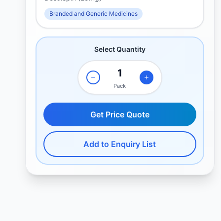
Branded and Generic Medicines
Select Quantity
Pack
Get Price Quote
Add to Enquiry List