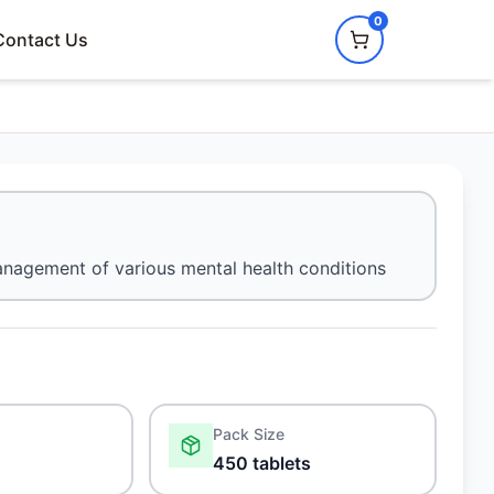
0
Contact Us
nagement of various mental health conditions
Pack Size
450 tablets