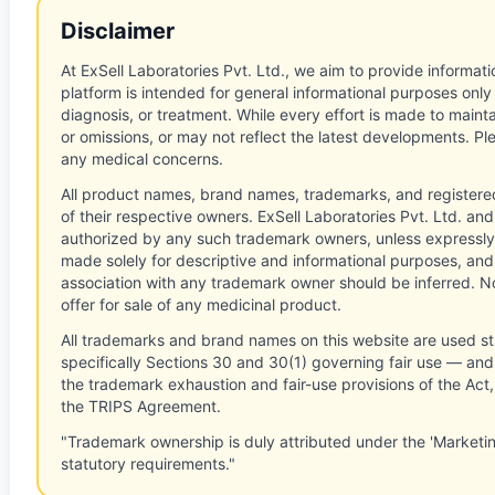
Disclaimer
At ExSell Laboratories Pvt. Ltd., we aim to provide informatio
platform is intended for general informational purposes only
diagnosis, or treatment. While every effort is made to main
or omissions, or may not reflect the latest developments. Pl
any medical concerns.
All product names, brand names, trademarks, and registere
of their respective owners. ExSell Laboratories Pvt. Ltd. and 
authorized by any such trademark owners, unless expressly
made solely for descriptive and informational purposes, and
association with any trademark owner should be inferred. No
offer for sale of any medicinal product.
All trademarks and brand names on this website are used st
specifically Sections 30 and 30(1) governing fair use — and 
the trademark exhaustion and fair-use provisions of the Act
the TRIPS Agreement.
"Trademark ownership is duly attributed under the 'Marketi
statutory requirements."