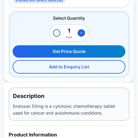
Branded and Generic Medicines
Select Quantity
Pack
Get Price Quote
Add to Enquiry List
Description
Endoxan 50mg is a cytotoxic chemotherapy tablet
used for cancer and autoimmune conditions.
Product Information