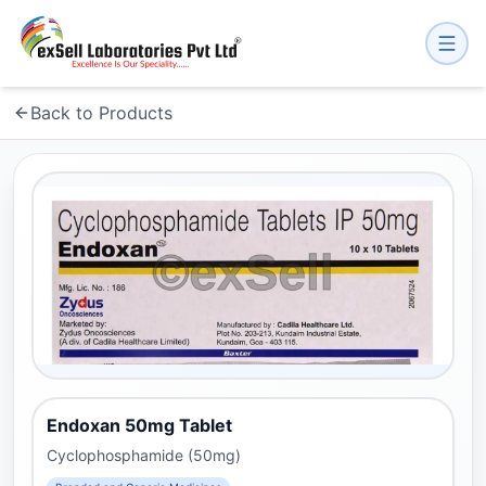
Back to Products
Endoxan 50mg Tablet
Cyclophosphamide (50mg)