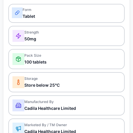
Form
Tablet
Strength
50mg
Pack Size
100 tablets
Storage
Store below 25°C
Manufactured By
Cadila Healthcare Limited
Marketed By / TM Owner
Cadila Healthcare Limited