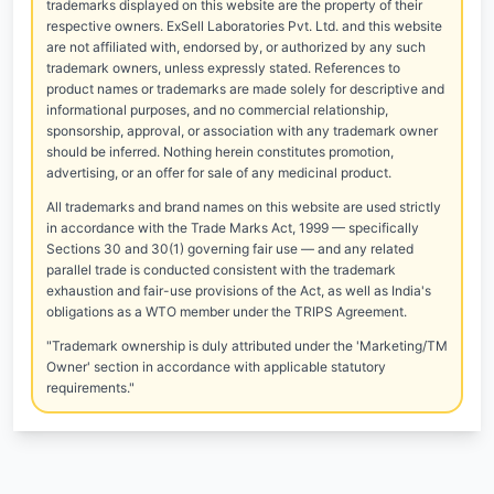
trademarks displayed on this website are the property of their
respective owners. ExSell Laboratories Pvt. Ltd. and this website
are not affiliated with, endorsed by, or authorized by any such
trademark owners, unless expressly stated. References to
product names or trademarks are made solely for descriptive and
informational purposes, and no commercial relationship,
sponsorship, approval, or association with any trademark owner
should be inferred. Nothing herein constitutes promotion,
advertising, or an offer for sale of any medicinal product.
All trademarks and brand names on this website are used strictly
in accordance with the Trade Marks Act, 1999 — specifically
Sections 30 and 30(1) governing fair use — and any related
parallel trade is conducted consistent with the trademark
exhaustion and fair-use provisions of the Act, as well as India's
obligations as a WTO member under the TRIPS Agreement.
"Trademark ownership is duly attributed under the 'Marketing/TM
Owner' section in accordance with applicable statutory
requirements."