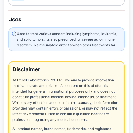
Uses
Used to treat various cancers including lymphoma, leukemia,
and solid tumors. It’s also prescribed for severe autoimmune
disorders like rheumatoid arthritis when other treatments fail.
Disclaimer
At ExSell Laboratories Pvt. Ltd., we aim to provide information
that is accurate and reliable. All content on this platform is
intended for general informational purposes only and does not
constitute professional medical advice, diagnosis, or treatment.
While every effort is made to maintain accuracy, the information
provided may contain errors or omissions, or may not reflect the
latest developments. Please consult a qualified healthcare
professional regarding any medical concerns.
All product names, brand names, trademarks, and registered