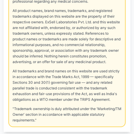
professional regarding any medical concerns.
All product names, brand names, trademarks, and registered
trademarks displayed on this website are the property of their
respective owners. ExSell Laboratories Pvt. Ltd. and this website
are not affiliated with, endorsed by, or authorized by any such
trademark owners, unless expressly stated. References to
product names or trademarks are made solely for descriptive and
informational purposes, and no commercial relationship,
sponsorship, approval, or association with any trademark owner
should be inferred. Nothing herein constitutes promotion,
advertising, or an offer for sale of any medicinal product.
All trademarks and brand names on this website are used strictly
in accordance with the Trade Marks Act, 1999 — specifically
Sections 30 and 30(1) governing fair use — and any related
parallel trade is conducted consistent with the trademark
exhaustion and fair-use provisions of the Act, as well as India's
obligations as a WTO member under the TRIPS Agreement.
"Trademark ownership is duly attributed under the 'Marketing/TM
Owner' section in accordance with applicable statutory
requirements."