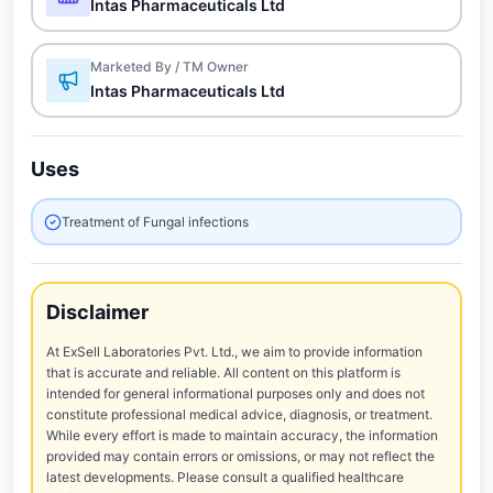
Intas Pharmaceuticals Ltd
Marketed By / TM Owner
Intas Pharmaceuticals Ltd
Uses
Treatment of Fungal infections
Disclaimer
At ExSell Laboratories Pvt. Ltd., we aim to provide information
that is accurate and reliable. All content on this platform is
intended for general informational purposes only and does not
constitute professional medical advice, diagnosis, or treatment.
While every effort is made to maintain accuracy, the information
provided may contain errors or omissions, or may not reflect the
latest developments. Please consult a qualified healthcare