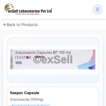
Back to Products
Itaspor Capsule
Itraconazole (100mg)