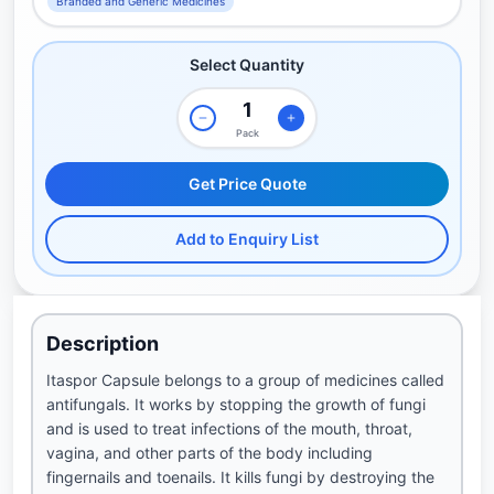
Branded and Generic Medicines
Select Quantity
Pack
Get Price Quote
Add to Enquiry List
Description
Itaspor Capsule belongs to a group of medicines called
antifungals. It works by stopping the growth of fungi
and is used to treat infections of the mouth, throat,
vagina, and other parts of the body including
fingernails and toenails. It kills fungi by destroying the