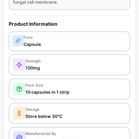
fungal cell membrane.
Product Information
Form
Capsule
Strength
100mg
Pack Size
10 capsules in 1 strip
Storage
Store below 30°C
Manufactured By