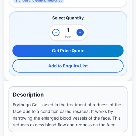
Branded and Generic Medicines
Select Quantity
Pack
Get Price Quote
Add to Enquiry List
Description
Erythego Gel is used in the treatment of redness of the
face due to a condition called rosacea. It works by
narrowing the enlarged blood vessels of the face. This
reduces excess blood flow and redness on the face.