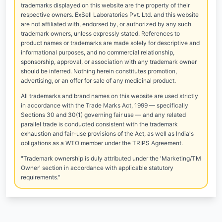
trademarks displayed on this website are the property of their
respective owners. ExSell Laboratories Pvt. Ltd. and this website
are not affiliated with, endorsed by, or authorized by any such
trademark owners, unless expressly stated. References to
product names or trademarks are made solely for descriptive and
informational purposes, and no commercial relationship,
sponsorship, approval, or association with any trademark owner
should be inferred. Nothing herein constitutes promotion,
advertising, or an offer for sale of any medicinal product.
All trademarks and brand names on this website are used strictly
in accordance with the Trade Marks Act, 1999 — specifically
Sections 30 and 30(1) governing fair use — and any related
parallel trade is conducted consistent with the trademark
exhaustion and fair-use provisions of the Act, as well as India's
obligations as a WTO member under the TRIPS Agreement.
"Trademark ownership is duly attributed under the 'Marketing/TM
Owner' section in accordance with applicable statutory
requirements."