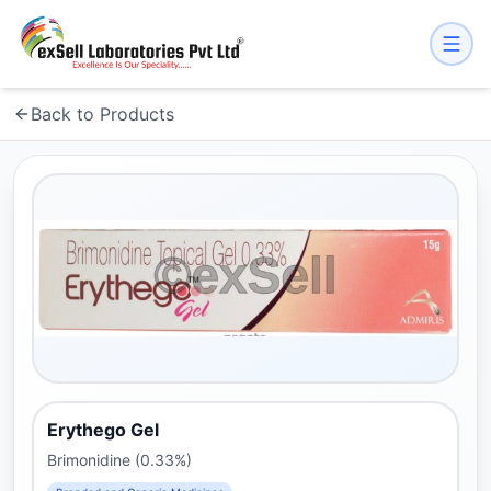
Back to Products
Erythego Gel
Brimonidine (0.33%)