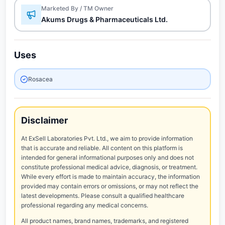
Marketed By / TM Owner
Akums Drugs & Pharmaceuticals Ltd.
Uses
Rosacea
Disclaimer
At ExSell Laboratories Pvt. Ltd., we aim to provide information
that is accurate and reliable. All content on this platform is
intended for general informational purposes only and does not
constitute professional medical advice, diagnosis, or treatment.
While every effort is made to maintain accuracy, the information
provided may contain errors or omissions, or may not reflect the
latest developments. Please consult a qualified healthcare
professional regarding any medical concerns.
All product names, brand names, trademarks, and registered