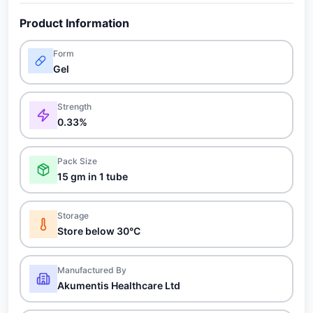
Product Information
Form
Gel
Strength
0.33%
Pack Size
15 gm in 1 tube
Storage
Store below 30°C
Manufactured By
Akumentis Healthcare Ltd