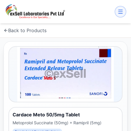
Back to Products
Cardace Meto 50/5mg Tablet
Metoprolol Succinate (50mg) + Ramipril (5mg)