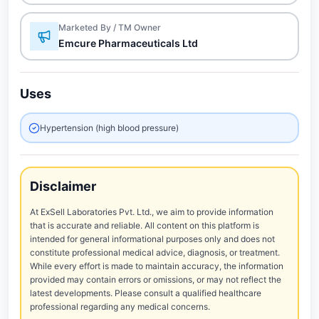
Marketed By / TM Owner
Emcure Pharmaceuticals Ltd
Uses
Hypertension (high blood pressure)
Disclaimer
At ExSell Laboratories Pvt. Ltd., we aim to provide information
that is accurate and reliable. All content on this platform is
intended for general informational purposes only and does not
constitute professional medical advice, diagnosis, or treatment.
While every effort is made to maintain accuracy, the information
provided may contain errors or omissions, or may not reflect the
latest developments. Please consult a qualified healthcare
professional regarding any medical concerns.