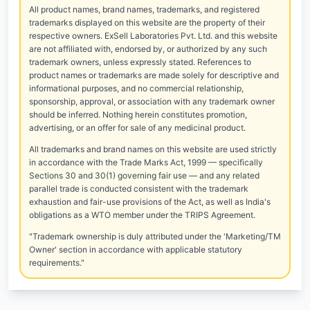
All product names, brand names, trademarks, and registered
trademarks displayed on this website are the property of their
respective owners. ExSell Laboratories Pvt. Ltd. and this website
are not affiliated with, endorsed by, or authorized by any such
trademark owners, unless expressly stated. References to
product names or trademarks are made solely for descriptive and
informational purposes, and no commercial relationship,
sponsorship, approval, or association with any trademark owner
should be inferred. Nothing herein constitutes promotion,
advertising, or an offer for sale of any medicinal product.
All trademarks and brand names on this website are used strictly
in accordance with the Trade Marks Act, 1999 — specifically
Sections 30 and 30(1) governing fair use — and any related
parallel trade is conducted consistent with the trademark
exhaustion and fair-use provisions of the Act, as well as India's
obligations as a WTO member under the TRIPS Agreement.
"Trademark ownership is duly attributed under the 'Marketing/TM
Owner' section in accordance with applicable statutory
requirements."