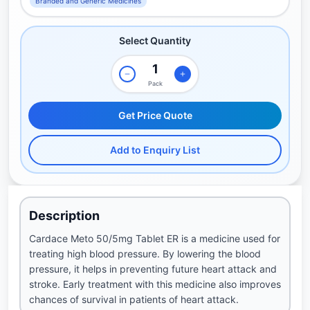
Branded and Generic Medicines
Select Quantity
Pack
Get Price Quote
Add to Enquiry List
Description
Cardace Meto 50/5mg Tablet ER is a medicine used for
treating high blood pressure. By lowering the blood
pressure, it helps in preventing future heart attack and
stroke. Early treatment with this medicine also improves
chances of survival in patients of heart attack.