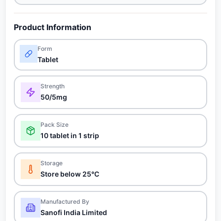
Product Information
Form
Tablet
Strength
50/5mg
Pack Size
10 tablet in 1 strip
Storage
Store below 25°C
Manufactured By
Sanofi India Limited