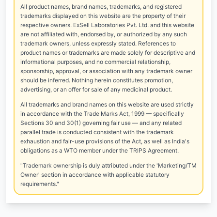
All product names, brand names, trademarks, and registered
trademarks displayed on this website are the property of their
respective owners. ExSell Laboratories Pvt. Ltd. and this website
are not affiliated with, endorsed by, or authorized by any such
trademark owners, unless expressly stated. References to
product names or trademarks are made solely for descriptive and
informational purposes, and no commercial relationship,
sponsorship, approval, or association with any trademark owner
should be inferred. Nothing herein constitutes promotion,
advertising, or an offer for sale of any medicinal product.
All trademarks and brand names on this website are used strictly
in accordance with the Trade Marks Act, 1999 — specifically
Sections 30 and 30(1) governing fair use — and any related
parallel trade is conducted consistent with the trademark
exhaustion and fair-use provisions of the Act, as well as India's
obligations as a WTO member under the TRIPS Agreement.
"Trademark ownership is duly attributed under the 'Marketing/TM
Owner' section in accordance with applicable statutory
requirements."