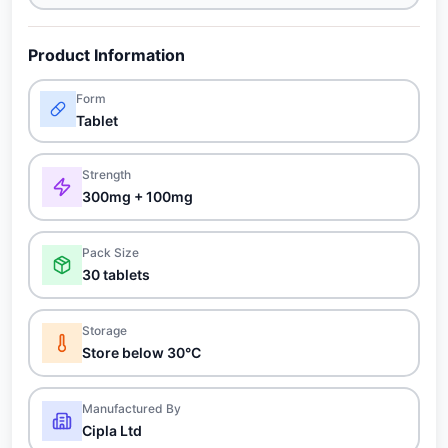
Product Information
Form
Tablet
Strength
300mg + 100mg
Pack Size
30 tablets
Storage
Store below 30°C
Manufactured By
Cipla Ltd