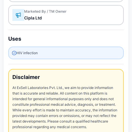
Marketed By / TM Owner
Cipla Ltd
Uses
HIV infection
Disclaimer
At ExSell Laboratories Pvt. Ltd., we aim to provide information
that is accurate and reliable. All content on this platform is
intended for general informational purposes only and does not
constitute professional medical advice, diagnosis, or treatment.
While every effort is made to maintain accuracy, the information
provided may contain errors or omissions, or may not reflect the
latest developments. Please consult a qualified healthcare
professional regarding any medical concerns.