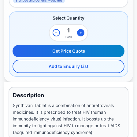
Branded and Generic Medicines
Select Quantity
Pack
Get Price Quote
Add to Enquiry List
Description
Synthivan Tablet is a combination of antiretrovirals
medicines. It is prescribed to treat HIV (human
immunodeficiency virus) infection. It boosts up the
immunity to fight against HIV to manage or treat AIDS
(acquired immunodeficiency syndrome).