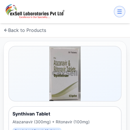
Back to Products
Synthivan Tablet
Atazanavir (300mg) + Ritonavir (100mg)