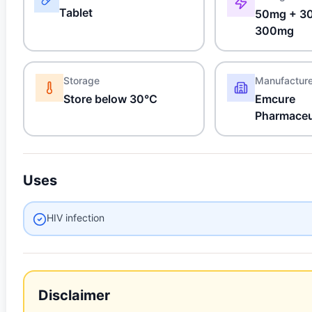
Tablet
50mg + 3
300mg
Storage
Manufactur
Store below 30°C
Emcure
Pharmaceu
Uses
HIV infection
Disclaimer