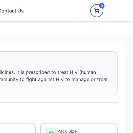
0
Contact Us
dicines. It is prescribed to treat HIV (human
immunity to fight against HIV to manage or treat
Pack Size