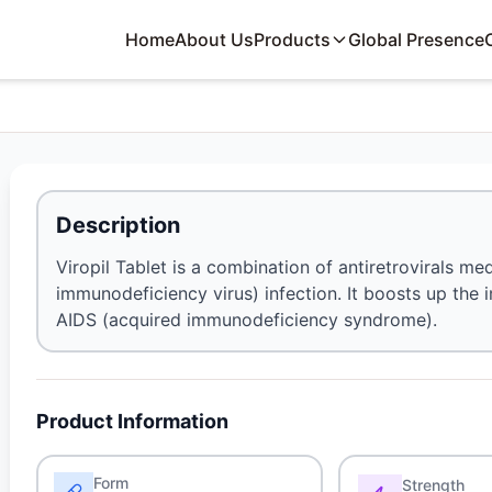
Home
About Us
Products
Global Presence
Description
Viropil Tablet is a combination of antiretrovirals me
immunodeficiency virus) infection. It boosts up the 
AIDS (acquired immunodeficiency syndrome).
Product Information
Form
Strength