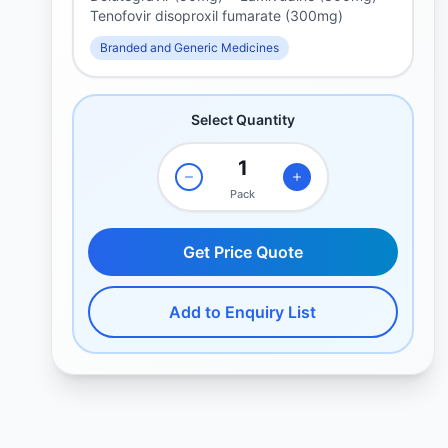
Tenofovir disoproxil fumarate (300mg)
Branded and Generic Medicines
Select Quantity
Pack
Get Price Quote
Add to Enquiry List