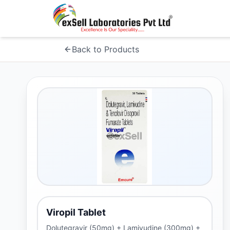
Back to Products
Viropil Tablet
Dolutegravir (50mg) + Lamivudine (300mg) +