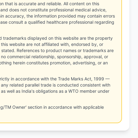
n that is accurate and reliable. All content on this
 and does not constitute professional medical advice,
tain accuracy, the information provided may contain errors
ease consult a qualified healthcare professional regarding
d trademarks displayed on this website are the property
this website are not affiliated with, endorsed by, or
 stated. References to product names or trademarks are
 no commercial relationship, sponsorship, approval, or
thing herein constitutes promotion, advertising, or an
rictly in accordance with the Trade Marks Act, 1999 —
any related parallel trade is conducted consistent with
, as well as India's obligations as a WTO member under
ng/TM Owner' section in accordance with applicable