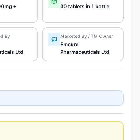
00mg +
30 tablets in 1 bottle
ed By
Marketed By / TM Owner
Emcure
ticals Ltd
Pharmaceuticals Ltd