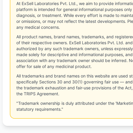
At ExSell Laboratories Pvt. Ltd., we aim to provide informatio
platform is intended for general informational purposes only
diagnosis, or treatment. While every effort is made to main
or omissions, or may not reflect the latest developments. Pl
any medical concerns.
All product names, brand names, trademarks, and registere
of their respective owners. ExSell Laboratories Pvt. Ltd. and 
authorized by any such trademark owners, unless expressly
made solely for descriptive and informational purposes, and
association with any trademark owner should be inferred. No
offer for sale of any medicinal product.
All trademarks and brand names on this website are used st
specifically Sections 30 and 30(1) governing fair use — and 
the trademark exhaustion and fair-use provisions of the Act
the TRIPS Agreement.
"Trademark ownership is duly attributed under the 'Marketi
statutory requirements."