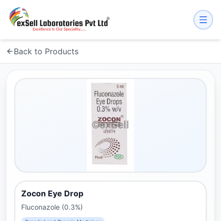
Back to Products
Zocon Eye Drop
Fluconazole (0.3%)