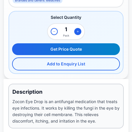
Branded and Generic Medicines
Select Quantity
Pack
Get Price Quote
Add to Enquiry List
Description
Zocon Eye Drop is an antifungal medication that treats
eye infections. It works by killing the fungi in the eye by
destroying their cell membrane. This relieves
discomfort, itching, and irritation in the eye.