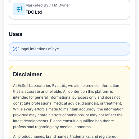
Marketed By / TM Owner
FDC Ltd
Uses
Fungal infections of eye
Disclaimer
At ExSell Laboratories Pvt. Ltd., we aim to provide information
that is accurate and reliable. All content on this platform is
intended for general informational purposes only and does not
constitute professional medical advice, diagnosis, or treatment.
While every effort is made to maintain accuracy, the information
provided may contain errors or omissions, or may not reflect the
latest developments. Please consult a qualified healthcare
professional regarding any medical concerns.
All product names, brand names, trademarks, and registered