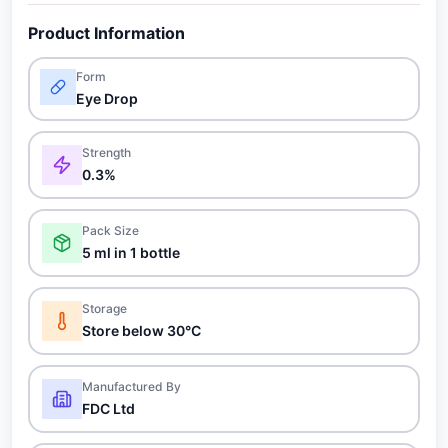
Product Information
Form
Eye Drop
Strength
0.3%
Pack Size
5 ml in 1 bottle
Storage
Store below 30°C
Manufactured By
FDC Ltd