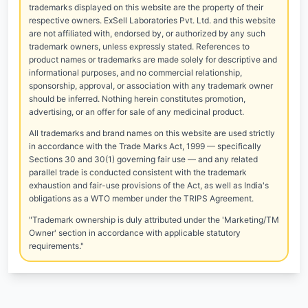
trademarks displayed on this website are the property of their
respective owners. ExSell Laboratories Pvt. Ltd. and this website
are not affiliated with, endorsed by, or authorized by any such
trademark owners, unless expressly stated. References to
product names or trademarks are made solely for descriptive and
informational purposes, and no commercial relationship,
sponsorship, approval, or association with any trademark owner
should be inferred. Nothing herein constitutes promotion,
advertising, or an offer for sale of any medicinal product.
All trademarks and brand names on this website are used strictly
in accordance with the Trade Marks Act, 1999 — specifically
Sections 30 and 30(1) governing fair use — and any related
parallel trade is conducted consistent with the trademark
exhaustion and fair-use provisions of the Act, as well as India's
obligations as a WTO member under the TRIPS Agreement.
"Trademark ownership is duly attributed under the 'Marketing/TM
Owner' section in accordance with applicable statutory
requirements."