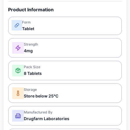
Product Information
Form
Tablet
Strength
4mg
Pack Size
8 Tablets
Storage
Store below 25°C
Manufactured By
Drugfarm Laboratories