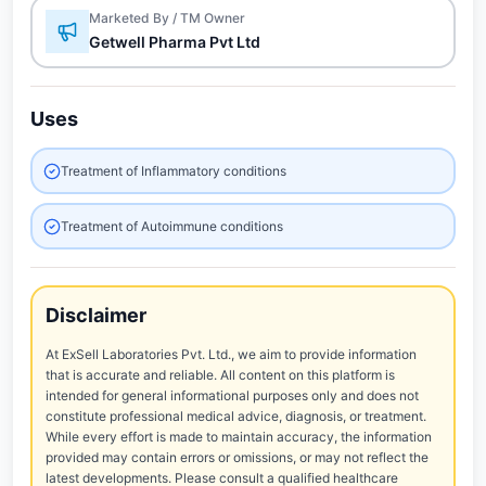
Marketed By / TM Owner
Getwell Pharma Pvt Ltd
Uses
Treatment of Inflammatory conditions
Treatment of Autoimmune conditions
Disclaimer
At ExSell Laboratories Pvt. Ltd., we aim to provide information
that is accurate and reliable. All content on this platform is
intended for general informational purposes only and does not
constitute professional medical advice, diagnosis, or treatment.
While every effort is made to maintain accuracy, the information
provided may contain errors or omissions, or may not reflect the
latest developments. Please consult a qualified healthcare