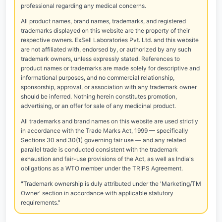
professional regarding any medical concerns.
All product names, brand names, trademarks, and registered
trademarks displayed on this website are the property of their
respective owners. ExSell Laboratories Pvt. Ltd. and this website
are not affiliated with, endorsed by, or authorized by any such
trademark owners, unless expressly stated. References to
product names or trademarks are made solely for descriptive and
informational purposes, and no commercial relationship,
sponsorship, approval, or association with any trademark owner
should be inferred. Nothing herein constitutes promotion,
advertising, or an offer for sale of any medicinal product.
All trademarks and brand names on this website are used strictly
in accordance with the Trade Marks Act, 1999 — specifically
Sections 30 and 30(1) governing fair use — and any related
parallel trade is conducted consistent with the trademark
exhaustion and fair-use provisions of the Act, as well as India's
obligations as a WTO member under the TRIPS Agreement.
"Trademark ownership is duly attributed under the 'Marketing/TM
Owner' section in accordance with applicable statutory
requirements."