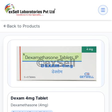
Back to Products
Dexam 4mg Tablet
Dexamethasone (4mg)