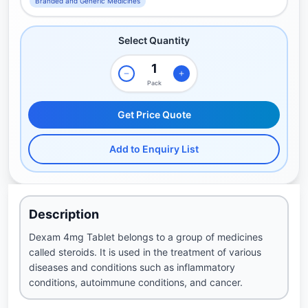
Branded and Generic Medicines
Select Quantity
Pack
Get Price Quote
Add to Enquiry List
Description
Dexam 4mg Tablet belongs to a group of medicines
called steroids. It is used in the treatment of various
diseases and conditions such as inflammatory
conditions, autoimmune conditions, and cancer.