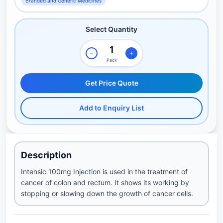
Branded and Generic Medicines
Select Quantity
Pack
Get Price Quote
Add to Enquiry List
Description
Intensic 100mg Injection is used in the treatment of
cancer of colon and rectum. It shows its working by
stopping or slowing down the growth of cancer cells.