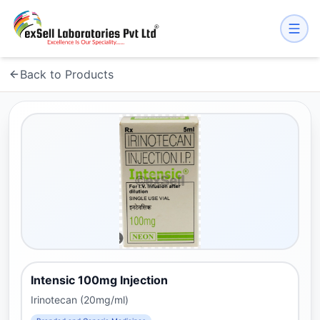
Back to Products
Intensic 100mg Injection
Irinotecan (20mg/ml)