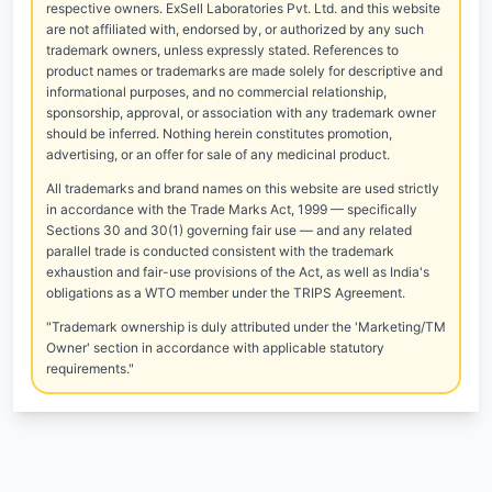
respective owners. ExSell Laboratories Pvt. Ltd. and this website
are not affiliated with, endorsed by, or authorized by any such
trademark owners, unless expressly stated. References to
product names or trademarks are made solely for descriptive and
informational purposes, and no commercial relationship,
sponsorship, approval, or association with any trademark owner
should be inferred. Nothing herein constitutes promotion,
advertising, or an offer for sale of any medicinal product.
All trademarks and brand names on this website are used strictly
in accordance with the Trade Marks Act, 1999 — specifically
Sections 30 and 30(1) governing fair use — and any related
parallel trade is conducted consistent with the trademark
exhaustion and fair-use provisions of the Act, as well as India's
obligations as a WTO member under the TRIPS Agreement.
"Trademark ownership is duly attributed under the 'Marketing/TM
Owner' section in accordance with applicable statutory
requirements."