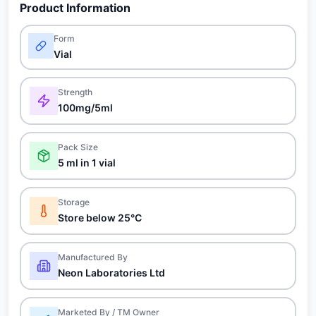
Product Information
Form
Vial
Strength
100mg/5ml
Pack Size
5 ml in 1 vial
Storage
Store below 25°C
Manufactured By
Neon Laboratories Ltd
Marketed By / TM Owner