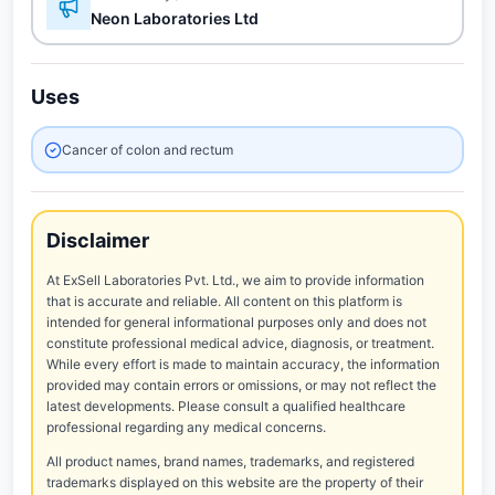
Neon Laboratories Ltd
Uses
Cancer of colon and rectum
Disclaimer
At ExSell Laboratories Pvt. Ltd., we aim to provide information
that is accurate and reliable. All content on this platform is
intended for general informational purposes only and does not
constitute professional medical advice, diagnosis, or treatment.
While every effort is made to maintain accuracy, the information
provided may contain errors or omissions, or may not reflect the
latest developments. Please consult a qualified healthcare
professional regarding any medical concerns.
All product names, brand names, trademarks, and registered
trademarks displayed on this website are the property of their