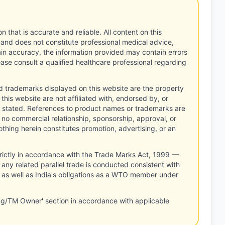
n that is accurate and reliable. All content on this
 and does not constitute professional medical advice,
tain accuracy, the information provided may contain errors
ease consult a qualified healthcare professional regarding
d trademarks displayed on this website are the property
this website are not affiliated with, endorsed by, or
 stated. References to product names or trademarks are
 no commercial relationship, sponsorship, approval, or
thing herein constitutes promotion, advertising, or an
rictly in accordance with the Trade Marks Act, 1999 —
any related parallel trade is conducted consistent with
, as well as India's obligations as a WTO member under
ng/TM Owner' section in accordance with applicable