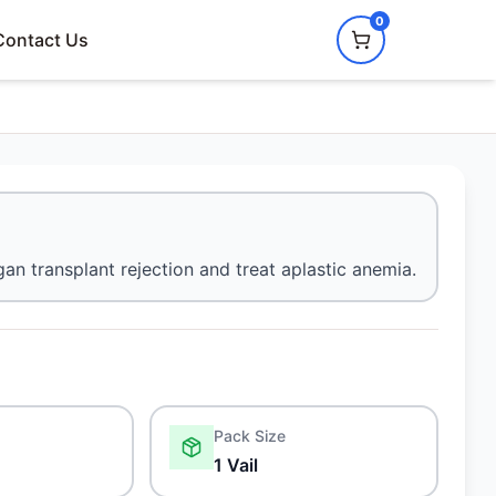
0
Contact Us
n transplant rejection and treat aplastic anemia.
Pack Size
1 Vail