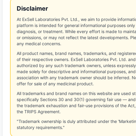
Disclaimer
At ExSell Laboratories Pvt. Ltd., we aim to provide informatio
platform is intended for general informational purposes only
diagnosis, or treatment. While every effort is made to main
or omissions, or may not reflect the latest developments. Pl
any medical concerns.
All product names, brand names, trademarks, and registere
of their respective owners. ExSell Laboratories Pvt. Ltd. and 
authorized by any such trademark owners, unless expressly
made solely for descriptive and informational purposes, and
association with any trademark owner should be inferred. No
offer for sale of any medicinal product.
All trademarks and brand names on this website are used st
specifically Sections 30 and 30(1) governing fair use — and 
the trademark exhaustion and fair-use provisions of the Act
the TRIPS Agreement.
"Trademark ownership is duly attributed under the 'Marketi
statutory requirements."