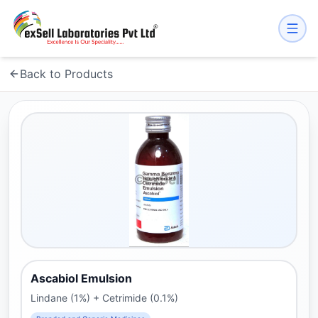
Back to Products
Ascabiol Emulsion
Lindane (1%) + Cetrimide (0.1%)