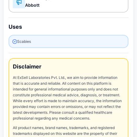
Abbott
Uses
Scabies
Disclaimer
At ExSell Laboratories Pvt. Ltd., we aim to provide information
that is accurate and reliable. All content on this platform is
intended for general informational purposes only and does not
constitute professional medical advice, diagnosis, or treatment.
While every effort is made to maintain accuracy, the information
provided may contain errors or omissions, or may not reflect the
latest developments. Please consult a qualified healthcare
professional regarding any medical concerns.
All product names, brand names, trademarks, and registered
trademarks displayed on this website are the property of their