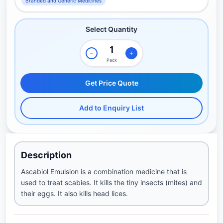
Branded and Generic Medicines
Select Quantity
Pack
Get Price Quote
Add to Enquiry List
Description
Ascabiol Emulsion is a combination medicine that is
used to treat scabies. It kills the tiny insects (mites) and
their eggs. It also kills head lices.