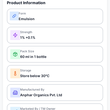
Product Information
Form
Emulsion
Strength
1% +0.1%
Pack Size
60 ml in 1 bottle
Storage
Store below 30°C
Manufactured By
Anphar Organics Pvt. Ltd
Marketed By / TM Owner