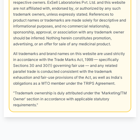
respective owners. ExSell Laboratories Pvt. Ltd. and this website
are not affiliated with, endorsed by, or authorized by any such
trademark owners, unless expressly stated. References to
product names or trademarks are made solely for descriptive and
informational purposes, and no commercial relationship,
sponsorship, approval, or association with any trademark owner
should be inferred. Nothing herein constitutes promotion,
advertising, or an offer for sale of any medicinal product.
All trademarks and brand names on this website are used strictly
in accordance with the Trade Marks Act, 1999 — specifically
Sections 30 and 30(1) governing fair use — and any related
parallel trade is conducted consistent with the trademark
exhaustion and fair-use provisions of the Act, as well as India's
obligations as a WTO member under the TRIPS Agreement.
"Trademark ownership is duly attributed under the 'Marketing/TM
Owner' section in accordance with applicable statutory
requirements."