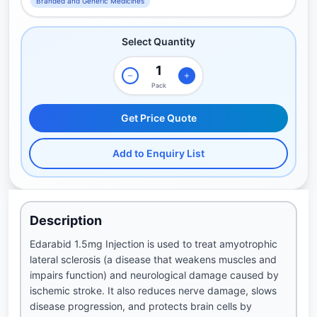
Branded and Generic Medicines
Select Quantity
Pack
Get Price Quote
Add to Enquiry List
Description
Edarabid 1.5mg Injection is used to treat amyotrophic
lateral sclerosis (a disease that weakens muscles and
impairs function) and neurological damage caused by
ischemic stroke. It also reduces nerve damage, slows
disease progression, and protects brain cells by