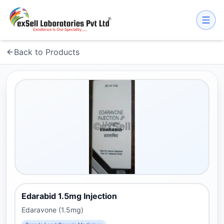
Back to Products
Edarabid 1.5mg Injection
Edaravone (1.5mg)