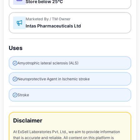
Store below 25°C
Marketed By / TM Owner
Intas Pharmaceuticals Ltd
Uses
Amyotrophic lateral sclerosis (ALS)
Neuroprotective Agent in Ischemic stroke
Stroke
Disclaimer
At ExSell Laboratories Pvt. Ltd., we aim to provide information
that is accurate and reliable. All content on this platform is