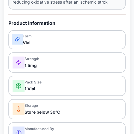
reducing oxidative stress after an ischemic strok
Product Information
Form
Vial
Strength
1.5mg
Pack Size
1 Vial
Storage
Store below 30°C
Manufactured By