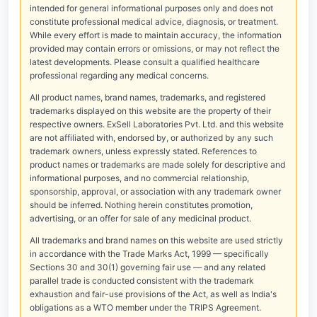
intended for general informational purposes only and does not
constitute professional medical advice, diagnosis, or treatment.
While every effort is made to maintain accuracy, the information
provided may contain errors or omissions, or may not reflect the
latest developments. Please consult a qualified healthcare
professional regarding any medical concerns.
All product names, brand names, trademarks, and registered
trademarks displayed on this website are the property of their
respective owners. ExSell Laboratories Pvt. Ltd. and this website
are not affiliated with, endorsed by, or authorized by any such
trademark owners, unless expressly stated. References to
product names or trademarks are made solely for descriptive and
informational purposes, and no commercial relationship,
sponsorship, approval, or association with any trademark owner
should be inferred. Nothing herein constitutes promotion,
advertising, or an offer for sale of any medicinal product.
All trademarks and brand names on this website are used strictly
in accordance with the Trade Marks Act, 1999 — specifically
Sections 30 and 30(1) governing fair use — and any related
parallel trade is conducted consistent with the trademark
exhaustion and fair-use provisions of the Act, as well as India's
obligations as a WTO member under the TRIPS Agreement.