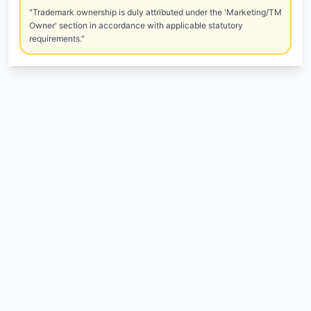
"Trademark ownership is duly attributed under the 'Marketing/TM
Owner' section in accordance with applicable statutory
requirements."