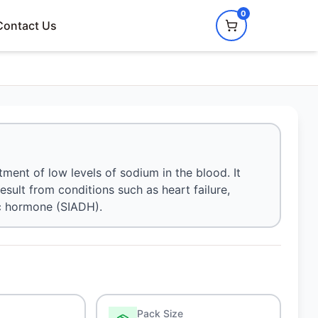
0
Contact Us
ment of low levels of sodium in the blood. It
esult from conditions such as heart failure,
ic hormone (SIADH).
Pack Size