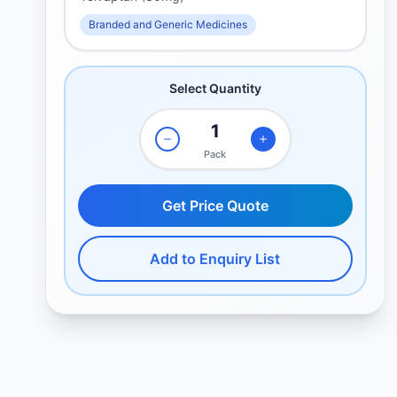
Branded and Generic Medicines
Select Quantity
Pack
Get Price Quote
Add to Enquiry List