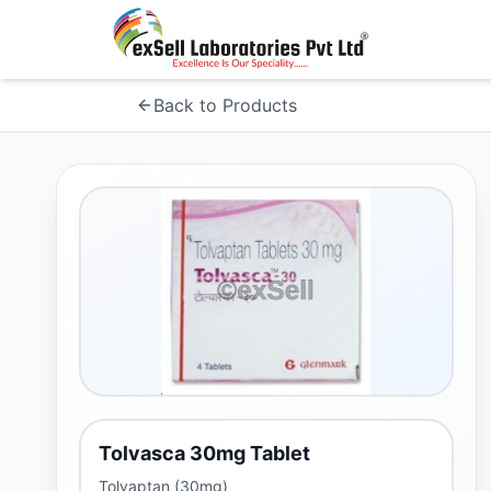
Back to Products
Tolvasca 30mg Tablet
Tolvaptan (30mg)