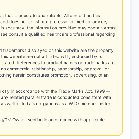
n that is accurate and reliable. All content on this
 and does not constitute professional medical advice,
tain accuracy, the information provided may contain errors
ease consult a qualified healthcare professional regarding
d trademarks displayed on this website are the property
this website are not affiliated with, endorsed by, or
 stated. References to product names or trademarks are
 no commercial relationship, sponsorship, approval, or
thing herein constitutes promotion, advertising, or an
rictly in accordance with the Trade Marks Act, 1999 —
any related parallel trade is conducted consistent with
, as well as India's obligations as a WTO member under
ng/TM Owner' section in accordance with applicable