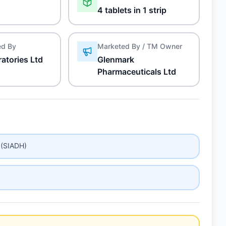
4 tablets in 1 strip
ed By
Marketed By / TM Owner
atories Ltd
Glenmark
Pharmaceuticals Ltd
 (SIADH)