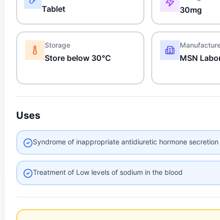
Tablet
30mg
Storage
Manufactur
Store below 30°C
MSN Labor
Uses
Syndrome of inappropriate antidiuretic hormone secretion
Treatment of Low levels of sodium in the blood