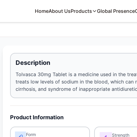
Home
About Us
Products
Global Presence
Description
Tolvasca 30mg Tablet is a medicine used in the treat
treats low levels of sodium in the blood, which can r
cirrhosis, and syndrome of inappropriate antidiuret
Product Information
Form
Strength