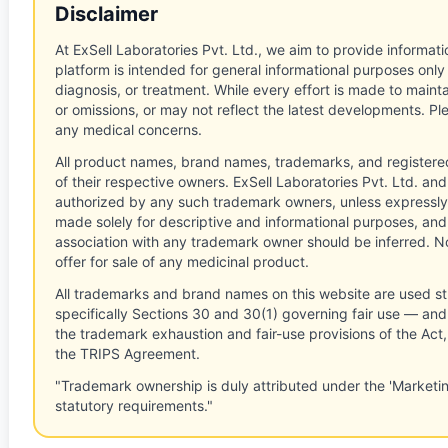
Disclaimer
At ExSell Laboratories Pvt. Ltd., we aim to provide informatio
platform is intended for general informational purposes only
diagnosis, or treatment. While every effort is made to main
or omissions, or may not reflect the latest developments. Pl
any medical concerns.
All product names, brand names, trademarks, and registere
of their respective owners. ExSell Laboratories Pvt. Ltd. and 
authorized by any such trademark owners, unless expressly
made solely for descriptive and informational purposes, and
association with any trademark owner should be inferred. No
offer for sale of any medicinal product.
All trademarks and brand names on this website are used st
specifically Sections 30 and 30(1) governing fair use — and 
the trademark exhaustion and fair-use provisions of the Act
the TRIPS Agreement.
"Trademark ownership is duly attributed under the 'Marketi
statutory requirements."