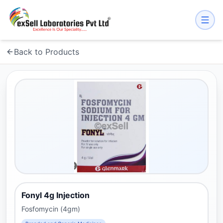
Back to Products
Fonyl 4g Injection
Fosfomycin (4gm)