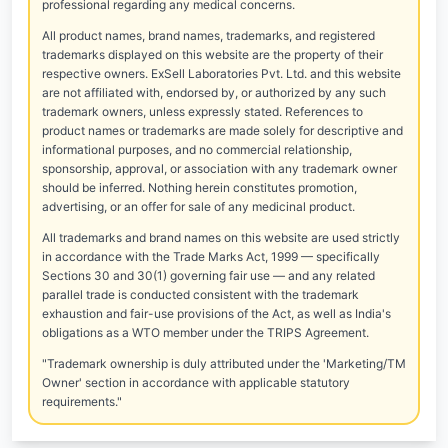
professional regarding any medical concerns.
All product names, brand names, trademarks, and registered
trademarks displayed on this website are the property of their
respective owners. ExSell Laboratories Pvt. Ltd. and this website
are not affiliated with, endorsed by, or authorized by any such
trademark owners, unless expressly stated. References to
product names or trademarks are made solely for descriptive and
informational purposes, and no commercial relationship,
sponsorship, approval, or association with any trademark owner
should be inferred. Nothing herein constitutes promotion,
advertising, or an offer for sale of any medicinal product.
All trademarks and brand names on this website are used strictly
in accordance with the Trade Marks Act, 1999 — specifically
Sections 30 and 30(1) governing fair use — and any related
parallel trade is conducted consistent with the trademark
exhaustion and fair-use provisions of the Act, as well as India's
obligations as a WTO member under the TRIPS Agreement.
"Trademark ownership is duly attributed under the 'Marketing/TM
Owner' section in accordance with applicable statutory
requirements."