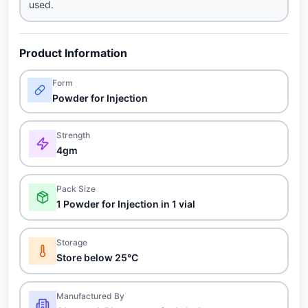
used.
Product Information
Form
Powder for Injection
Strength
4gm
Pack Size
1 Powder for Injection in 1 vial
Storage
Store below 25°C
Manufactured By