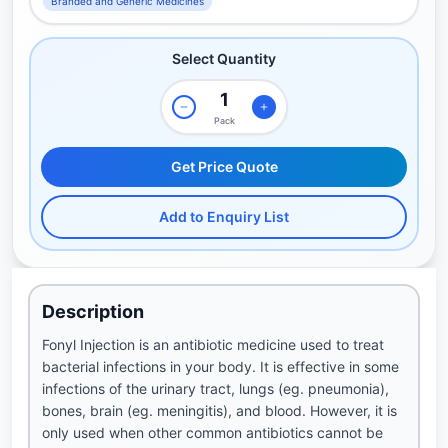
Branded and Generic Medicines
Select Quantity
Pack
Get Price Quote
Add to Enquiry List
Description
Fonyl Injection is an antibiotic medicine used to treat
bacterial infections in your body. It is effective in some
infections of the urinary tract, lungs (eg. pneumonia),
bones, brain (eg. meningitis), and blood. However, it is
only used when other common antibiotics cannot be