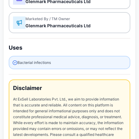
Glenmark Pharmaceuticals Ltd
Marketed By / TM Owner
Glenmark Pharmaceuticals Ltd
Uses
Bacterial infections
Disclaimer
At ExSell Laboratories Pvt. Ltd., we aim to provide information
that is accurate and reliable. All content on this platform is
intended for general informational purposes only and does not
constitute professional medical advice, diagnosis, or treatment.
While every effort is made to maintain accuracy, the information
provided may contain errors or omissions, or may not reflect the
latest developments. Please consult a qualified healthcare