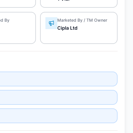
ed By
Marketed By / TM Owner
Cipla Ltd