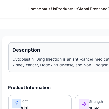
Home
About Us
Products
Global Presence
Description
Cytoblastin 10mg Injection is an anti-cancer medicat
kidney cancer, Hodgkin’s disease, and Non-Hodgki
Product Information
Form
Strength
Vial
10mg