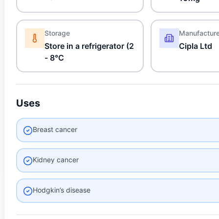
Storage
Manufactur
Store in a refrigerator (2
Cipla Ltd
- 8°C
Uses
Breast cancer
Kidney cancer
Hodgkin’s disease