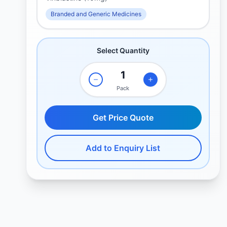
Branded and Generic Medicines
Select Quantity
Pack
Get Price Quote
Add to Enquiry List