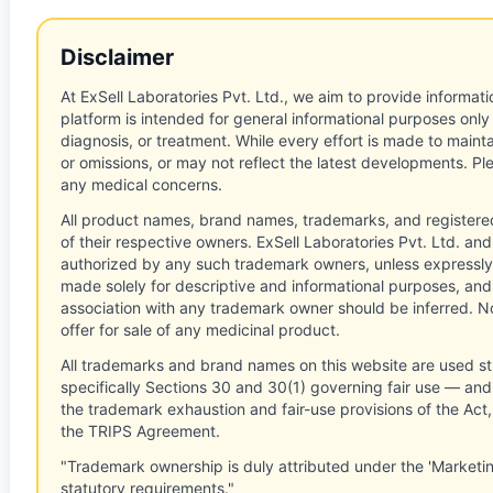
Disclaimer
At ExSell Laboratories Pvt. Ltd., we aim to provide informatio
platform is intended for general informational purposes only
diagnosis, or treatment. While every effort is made to main
or omissions, or may not reflect the latest developments. Pl
any medical concerns.
All product names, brand names, trademarks, and registere
of their respective owners. ExSell Laboratories Pvt. Ltd. and 
authorized by any such trademark owners, unless expressly
made solely for descriptive and informational purposes, and
association with any trademark owner should be inferred. No
offer for sale of any medicinal product.
All trademarks and brand names on this website are used st
specifically Sections 30 and 30(1) governing fair use — and 
the trademark exhaustion and fair-use provisions of the Act
the TRIPS Agreement.
"Trademark ownership is duly attributed under the 'Marketi
statutory requirements."