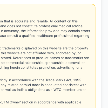
n that is accurate and reliable. All content on this
 and does not constitute professional medical advice,
tain accuracy, the information provided may contain errors
ease consult a qualified healthcare professional regarding
d trademarks displayed on this website are the property
this website are not affiliated with, endorsed by, or
 stated. References to product names or trademarks are
 no commercial relationship, sponsorship, approval, or
thing herein constitutes promotion, advertising, or an
rictly in accordance with the Trade Marks Act, 1999 —
any related parallel trade is conducted consistent with
, as well as India's obligations as a WTO member under
ng/TM Owner' section in accordance with applicable