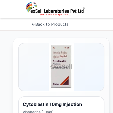
Back to Products
Cytoblastin 10mg Injection
Vinblastine (10mg)