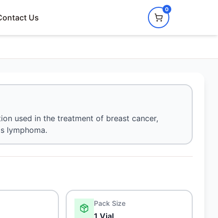
0
Contact Us
ion used in the treatment of breast cancer,
n's lymphoma.
Pack Size
1 Vial