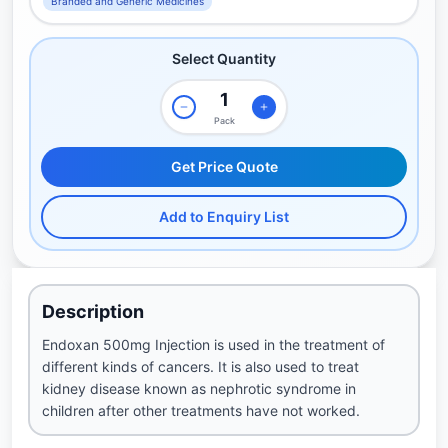
Branded and Generic Medicines
Select Quantity
Pack
Get Price Quote
Add to Enquiry List
Description
Endoxan 500mg Injection is used in the treatment of
different kinds of cancers. It is also used to treat
kidney disease known as nephrotic syndrome in
children after other treatments have not worked.