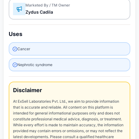
Marketed By / TM Owner
Zydus Cadila
Uses
Cancer
Nephrotic syndrome
Disclaimer
At ExSell Laboratories Pvt. Ltd., we aim to provide information
that is accurate and reliable. All content on this platform is
intended for general informational purposes only and does not
constitute professional medical advice, diagnosis, or treatment.
While every effort is made to maintain accuracy, the information
provided may contain errors or omissions, or may not reflect the
latest developments. Please consult a qualified healthcare