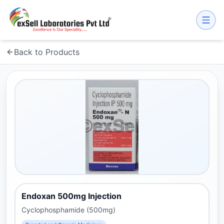
Back to Products
Endoxan 500mg Injection
Cyclophosphamide (500mg)