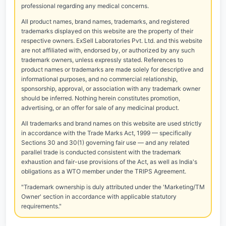
professional regarding any medical concerns.
All product names, brand names, trademarks, and registered
trademarks displayed on this website are the property of their
respective owners. ExSell Laboratories Pvt. Ltd. and this website
are not affiliated with, endorsed by, or authorized by any such
trademark owners, unless expressly stated. References to
product names or trademarks are made solely for descriptive and
informational purposes, and no commercial relationship,
sponsorship, approval, or association with any trademark owner
should be inferred. Nothing herein constitutes promotion,
advertising, or an offer for sale of any medicinal product.
All trademarks and brand names on this website are used strictly
in accordance with the Trade Marks Act, 1999 — specifically
Sections 30 and 30(1) governing fair use — and any related
parallel trade is conducted consistent with the trademark
exhaustion and fair-use provisions of the Act, as well as India's
obligations as a WTO member under the TRIPS Agreement.
"Trademark ownership is duly attributed under the 'Marketing/TM
Owner' section in accordance with applicable statutory
requirements."