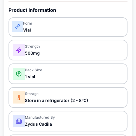
Product Information
Form
Vial
Strength
500mg
Pack Size
1 vial
Storage
Store in a refrigerator (2 - 8°C)
Manufactured By
Zydus Cadila