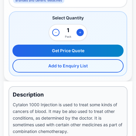
Branded and Generic Medicines
Select Quantity
Pack
Get Price Quote
Add to Enquiry List
Description
Cytalon 1000 Injection is used to treat some kinds of
cancers of blood. It may be also used to treat other
conditions, as determined by the doctor. It is
sometimes used with certain other medicines as part of
combination chemotherapy.