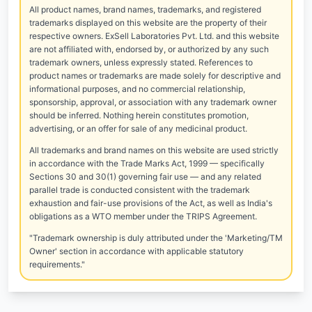
All product names, brand names, trademarks, and registered
trademarks displayed on this website are the property of their
respective owners. ExSell Laboratories Pvt. Ltd. and this website
are not affiliated with, endorsed by, or authorized by any such
trademark owners, unless expressly stated. References to
product names or trademarks are made solely for descriptive and
informational purposes, and no commercial relationship,
sponsorship, approval, or association with any trademark owner
should be inferred. Nothing herein constitutes promotion,
advertising, or an offer for sale of any medicinal product.
All trademarks and brand names on this website are used strictly
in accordance with the Trade Marks Act, 1999 — specifically
Sections 30 and 30(1) governing fair use — and any related
parallel trade is conducted consistent with the trademark
exhaustion and fair-use provisions of the Act, as well as India's
obligations as a WTO member under the TRIPS Agreement.
"Trademark ownership is duly attributed under the 'Marketing/TM
Owner' section in accordance with applicable statutory
requirements."