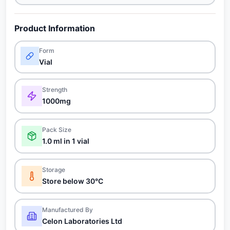
Product Information
Form
Vial
Strength
1000mg
Pack Size
1.0 ml in 1 vial
Storage
Store below 30°C
Manufactured By
Celon Laboratories Ltd