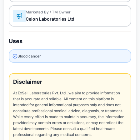
Marketed By / TM Owner
Celon Laboratories Ltd
Uses
Blood cancer
Disclaimer
At ExSell Laboratories Pvt. Ltd., we aim to provide information
that is accurate and reliable. All content on this platform is
intended for general informational purposes only and does not
constitute professional medical advice, diagnosis, or treatment.
While every effort is made to maintain accuracy, the information
provided may contain errors or omissions, or may not reflect the
latest developments. Please consult a qualified healthcare
professional regarding any medical concerns.