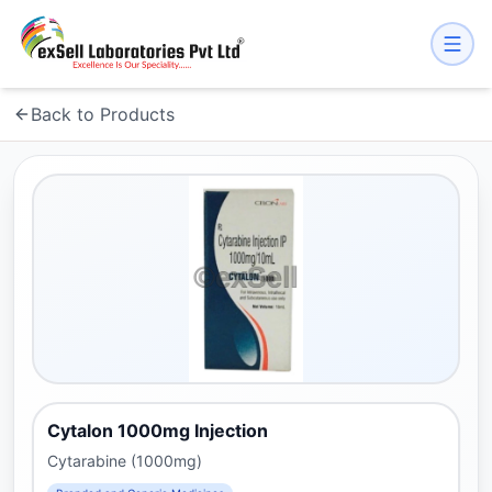
Back to Products
Cytalon 1000mg Injection
Cytarabine (1000mg)