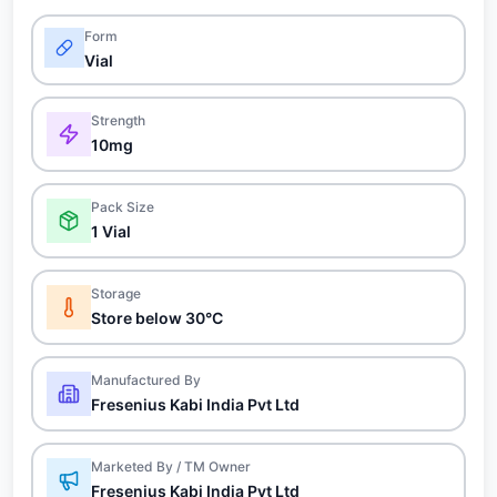
Form
Vial
Strength
10mg
Pack Size
1 Vial
Storage
Store below 30°C
Manufactured By
Fresenius Kabi India Pvt Ltd
Marketed By / TM Owner
Fresenius Kabi India Pvt Ltd