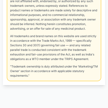
are not affiliated with, endorsed by, or authorized by any such
trademark owners, unless expressly stated. References to
product names or trademarks are made solely for descriptive and
informational purposes, and no commercial relationship,
sponsorship, approval, or association with any trademark owner
should be inferred. Nothing herein constitutes promotion,
advertising, or an offer for sale of any medicinal product.
All trademarks and brand names on this website are used strictly
in accordance with the Trade Marks Act, 1999 — specifically
Sections 30 and 30(1) governing fair use — and any related
parallel trade is conducted consistent with the trademark
exhaustion and fair-use provisions of the Act, as well as India's
obligations as a WTO member under the TRIPS Agreement.
"Trademark ownership is duly attributed under the 'Marketing/TM
Owner' section in accordance with applicable statutory
requirements."