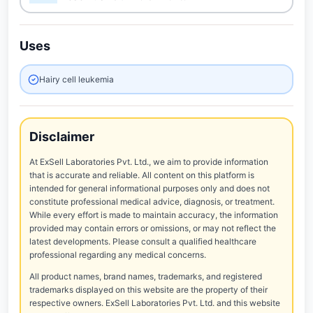
Uses
Hairy cell leukemia
Disclaimer
At ExSell Laboratories Pvt. Ltd., we aim to provide information
that is accurate and reliable. All content on this platform is
intended for general informational purposes only and does not
constitute professional medical advice, diagnosis, or treatment.
While every effort is made to maintain accuracy, the information
provided may contain errors or omissions, or may not reflect the
latest developments. Please consult a qualified healthcare
professional regarding any medical concerns.
All product names, brand names, trademarks, and registered
trademarks displayed on this website are the property of their
respective owners. ExSell Laboratories Pvt. Ltd. and this website