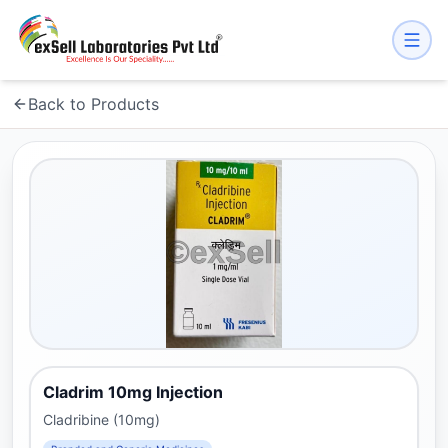
Back to Products
Cladrim 10mg Injection
Cladribine (10mg)