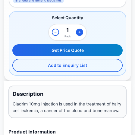
Branded and Generic Medicines
Select Quantity
Pack
Get Price Quote
Add to Enquiry List
Description
Cladrim 10mg Injection is used in the treatment of hairy
cell leukemia, a cancer of the blood and bone marrow.
Product Information