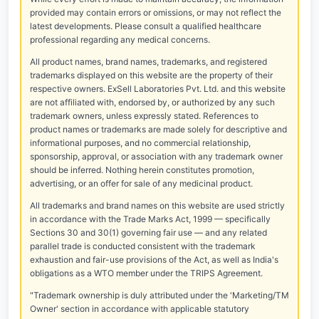
provided may contain errors or omissions, or may not reflect the
latest developments. Please consult a qualified healthcare
professional regarding any medical concerns.
All product names, brand names, trademarks, and registered
trademarks displayed on this website are the property of their
respective owners. ExSell Laboratories Pvt. Ltd. and this website
are not affiliated with, endorsed by, or authorized by any such
trademark owners, unless expressly stated. References to
product names or trademarks are made solely for descriptive and
informational purposes, and no commercial relationship,
sponsorship, approval, or association with any trademark owner
should be inferred. Nothing herein constitutes promotion,
advertising, or an offer for sale of any medicinal product.
All trademarks and brand names on this website are used strictly
in accordance with the Trade Marks Act, 1999 — specifically
Sections 30 and 30(1) governing fair use — and any related
parallel trade is conducted consistent with the trademark
exhaustion and fair-use provisions of the Act, as well as India's
obligations as a WTO member under the TRIPS Agreement.
"Trademark ownership is duly attributed under the 'Marketing/TM
Owner' section in accordance with applicable statutory