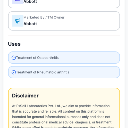
Abbott
Marketed By / TM Owner
Abbott
Uses
Treatment of Osteoarthritis
Treatment of Rheumatoid arthritis
Disclaimer
At ExSell Laboratories Pvt. Ltd., we aim to provide information
that is accurate and reliable. All content on this platform is
intended for general informational purposes only and does not
constitute professional medical advice, diagnosis, or treatment.
While every effort is made to maintain accuracy, the information