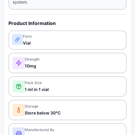
system.
Product Information
Form
Vial
Strength
10mg
Pack Size
1 ml in 1 vial
Storage
Store below 30°C
Manufactured By