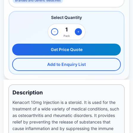
Branded and Generic Medicines
Select Quantity
Pack
Get Price Quote
Add to Enquiry List
Description
Kenacort 10mg Injection is a steroid. It is used for the
treatment of a wide variety of medical conditions, such
as osteoarthritis and rheumatic disorders. It provides
relief by preventing the release of substances that
cause inflammation and by suppressing the immune