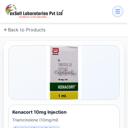
Back to Products
Kenacort 10mg Injection
Triamcinolone (10mg/ml)