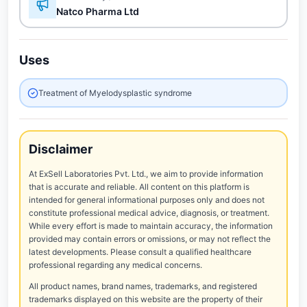
Natco Pharma Ltd
Uses
Treatment of Myelodysplastic syndrome
Disclaimer
At ExSell Laboratories Pvt. Ltd., we aim to provide information
that is accurate and reliable. All content on this platform is
intended for general informational purposes only and does not
constitute professional medical advice, diagnosis, or treatment.
While every effort is made to maintain accuracy, the information
provided may contain errors or omissions, or may not reflect the
latest developments. Please consult a qualified healthcare
professional regarding any medical concerns.
All product names, brand names, trademarks, and registered
trademarks displayed on this website are the property of their