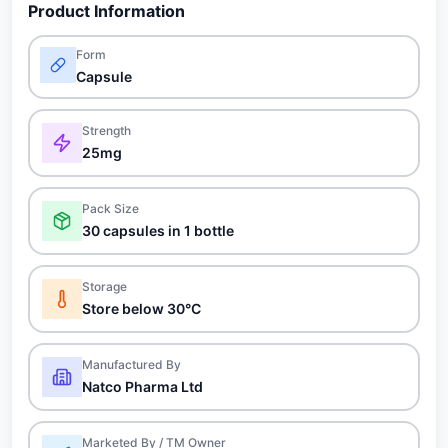
Product Information
Form
Capsule
Strength
25mg
Pack Size
30 capsules in 1 bottle
Storage
Store below 30°C
Manufactured By
Natco Pharma Ltd
Marketed By / TM Owner