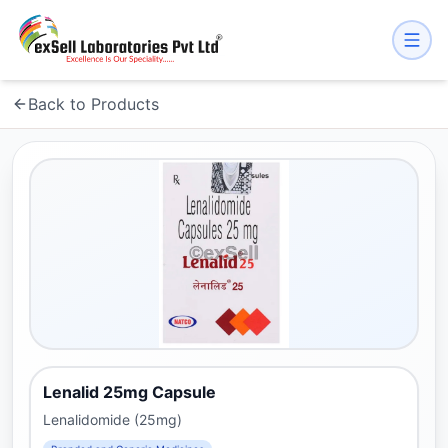
Back to Products
Lenalid 25mg Capsule
Lenalidomide (25mg)