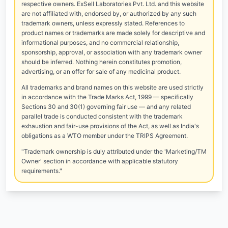
respective owners. ExSell Laboratories Pvt. Ltd. and this website
are not affiliated with, endorsed by, or authorized by any such
trademark owners, unless expressly stated. References to
product names or trademarks are made solely for descriptive and
informational purposes, and no commercial relationship,
sponsorship, approval, or association with any trademark owner
should be inferred. Nothing herein constitutes promotion,
advertising, or an offer for sale of any medicinal product.
All trademarks and brand names on this website are used strictly
in accordance with the Trade Marks Act, 1999 — specifically
Sections 30 and 30(1) governing fair use — and any related
parallel trade is conducted consistent with the trademark
exhaustion and fair-use provisions of the Act, as well as India's
obligations as a WTO member under the TRIPS Agreement.
"Trademark ownership is duly attributed under the 'Marketing/TM
Owner' section in accordance with applicable statutory
requirements."