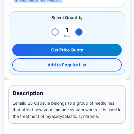
Branded and Generic Medicines
Select Quantity
Pack
Get Price Quote
Add to Enquiry List
Description
Lenalid 25 Capsule belongs to a group of medicines
that affect how your immune system works. It is used in
the treatment of myelodysplastic syndrome.