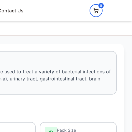
0
Contact Us
ic used to treat a variety of bacterial infections of
ia), urinary tract, gastrointestinal tract, brain
Pack Size