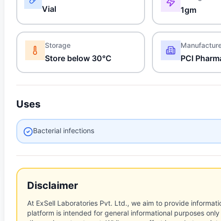
Vial
1gm
Storage
Manufactur
Store below 30°C
PCI Pharm
Uses
Bacterial infections
Disclaimer
At ExSell Laboratories Pvt. Ltd., we aim to provide informatio
platform is intended for general informational purposes only