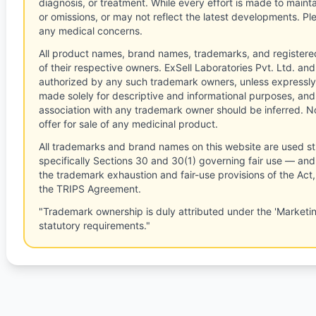
diagnosis, or treatment. While every effort is made to main
or omissions, or may not reflect the latest developments. Pl
any medical concerns.
All product names, brand names, trademarks, and registere
of their respective owners. ExSell Laboratories Pvt. Ltd. and 
authorized by any such trademark owners, unless expressly
made solely for descriptive and informational purposes, and
association with any trademark owner should be inferred. No
offer for sale of any medicinal product.
All trademarks and brand names on this website are used st
specifically Sections 30 and 30(1) governing fair use — and 
the trademark exhaustion and fair-use provisions of the Act
the TRIPS Agreement.
"Trademark ownership is duly attributed under the 'Marketi
statutory requirements."