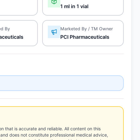
1 ml in 1 vial
ed By
Marketed By / TM Owner
aceuticals
PCI Pharmaceuticals
n that is accurate and reliable. All content on this
 and does not constitute professional medical advice,