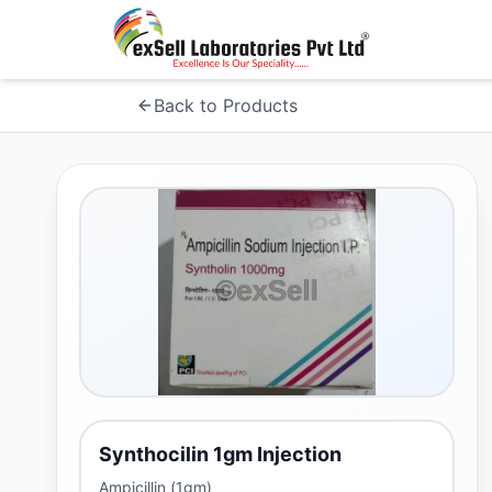
Back to Products
Synthocilin 1gm Injection
Ampicillin (1gm)