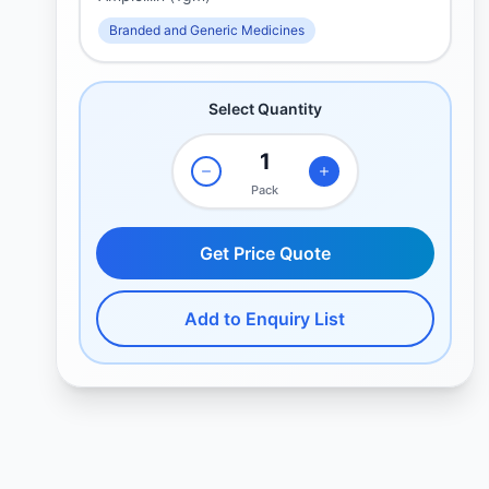
Branded and Generic Medicines
Select Quantity
Pack
Get Price Quote
Add to Enquiry List