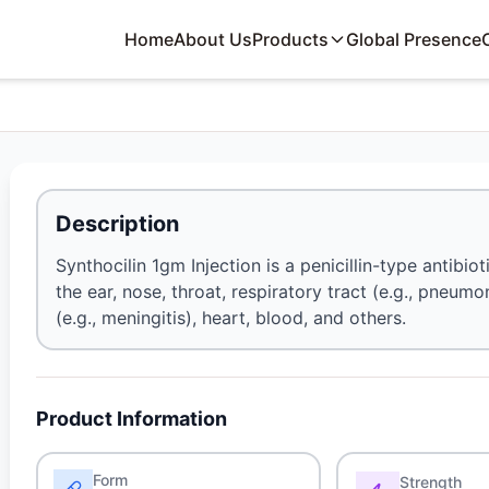
Home
About Us
Products
Global Presence
Description
Synthocilin 1gm Injection is a penicillin-type antibiot
the ear, nose, throat, respiratory tract (e.g., pneumon
(e.g., meningitis), heart, blood, and others.
Product Information
Form
Strength