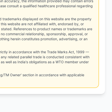
tain accuracy, the information provided may contain errors
ease consult a qualified healthcare professional regarding
d trademarks displayed on this website are the property
this website are not affiliated with, endorsed by, or
 stated. References to product names or trademarks are
 no commercial relationship, sponsorship, approval, or
thing herein constitutes promotion, advertising, or an
rictly in accordance with the Trade Marks Act, 1999 —
any related parallel trade is conducted consistent with
, as well as India's obligations as a WTO member under
ng/TM Owner' section in accordance with applicable