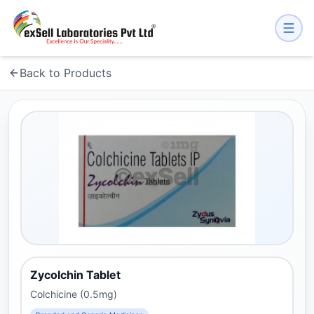
Back to Products
Zycolchin Tablet
Colchicine (0.5mg)