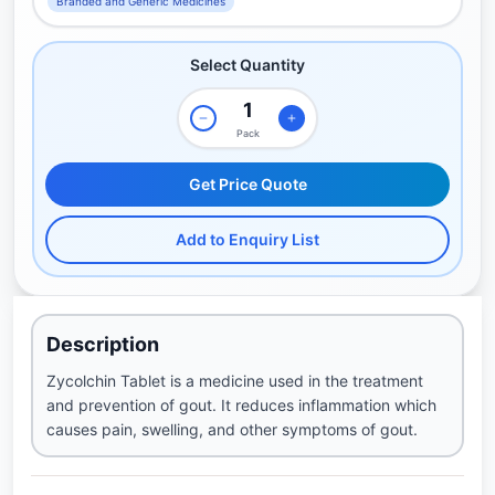
Branded and Generic Medicines
Select Quantity
Pack
Get Price Quote
Add to Enquiry List
Description
Zycolchin Tablet is a medicine used in the treatment
and prevention of gout. It reduces inflammation which
causes pain, swelling, and other symptoms of gout.