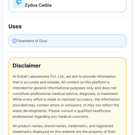
Zydus Cadila
Uses
Treatment of Gout
Disclaimer
At ExSell Laboratories Pvt. Ltd., we aim to provide information
that is accurate and reliable. All content on this platform is
intended for general informational purposes only and does not
constitute professional medical advice, diagnosis, or treatment.
While every effort is made to maintain accuracy, the information
provided may contain errors or omissions, or may not reflect the
latest developments. Please consult a qualified healthcare
professional regarding any medical concerns.
All product names, brand names, trademarks, and registered
trademarks displayed on this website are the property of their