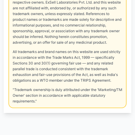
respective owners. ExSell Laboratories Pvt. Ltd. and this website
are not affiliated with, endorsed by, or authorized by any such
trademark owners, unless expressly stated. References to
product names or trademarks are made solely for descriptive and
informational purposes, and no commercial relationship,
sponsorship, approval, or association with any trademark owner
should be inferred. Nothing herein constitutes promotion,
advertising, or an offer for sale of any medicinal product.
All trademarks and brand names on this website are used strictly
in accordance with the Trade Marks Act, 1999 — specifically
Sections 30 and 30(1) governing fair use — and any related
parallel trade is conducted consistent with the trademark
exhaustion and fair-use provisions of the Act, as well as India's
obligations as a WTO member under the TRIPS Agreement.
"Trademark ownership is duly attributed under the 'Marketing/TM
Owner' section in accordance with applicable statutory
requirements."