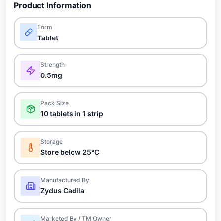
Product Information
Form
Tablet
Strength
0.5mg
Pack Size
10 tablets in 1 strip
Storage
Store below 25°C
Manufactured By
Zydus Cadila
Marketed By / TM Owner