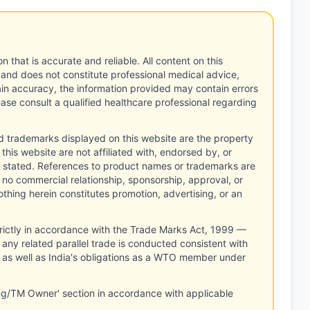
n that is accurate and reliable. All content on this
 and does not constitute professional medical advice,
tain accuracy, the information provided may contain errors
ease consult a qualified healthcare professional regarding
d trademarks displayed on this website are the property
this website are not affiliated with, endorsed by, or
 stated. References to product names or trademarks are
 no commercial relationship, sponsorship, approval, or
thing herein constitutes promotion, advertising, or an
rictly in accordance with the Trade Marks Act, 1999 —
any related parallel trade is conducted consistent with
, as well as India's obligations as a WTO member under
ng/TM Owner' section in accordance with applicable