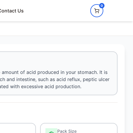
0
Contact Us
 amount of acid produced in your stomach. It is
h and intestine, such as acid reflux, peptic ulcer
ted with excessive acid production.
Pack Size