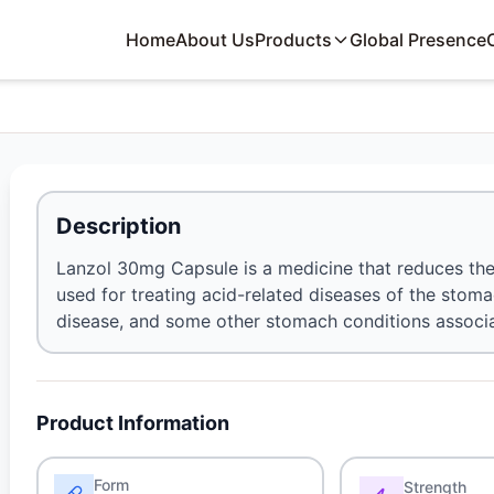
Home
About Us
Products
Global Presence
Description
Lanzol 30mg Capsule is a medicine that reduces the
used for treating acid-related diseases of the stomac
disease, and some other stomach conditions associa
Product Information
Form
Strength