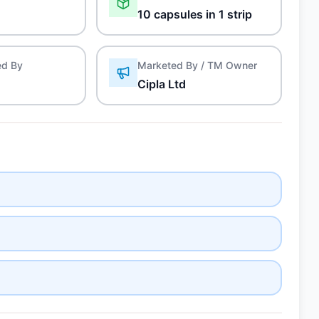
10 capsules in 1 strip
ed By
Marketed By / TM Owner
Cipla Ltd