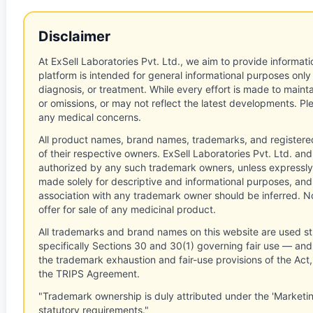
Disclaimer
At ExSell Laboratories Pvt. Ltd., we aim to provide informatio
platform is intended for general informational purposes only
diagnosis, or treatment. While every effort is made to main
or omissions, or may not reflect the latest developments. Pl
any medical concerns.
All product names, brand names, trademarks, and registere
of their respective owners. ExSell Laboratories Pvt. Ltd. and 
authorized by any such trademark owners, unless expressly
made solely for descriptive and informational purposes, and
association with any trademark owner should be inferred. No
offer for sale of any medicinal product.
All trademarks and brand names on this website are used st
specifically Sections 30 and 30(1) governing fair use — and 
the trademark exhaustion and fair-use provisions of the Act
the TRIPS Agreement.
"Trademark ownership is duly attributed under the 'Marketi
statutory requirements."