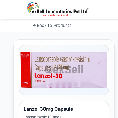
Back to Products
Lanzol 30mg Capsule
Lansoprazole (30mg)