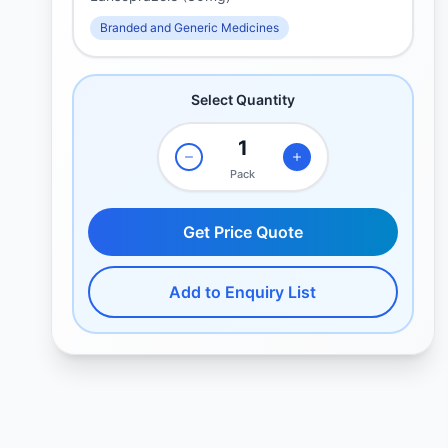
Branded and Generic Medicines
Select Quantity
Pack
Get Price Quote
Add to Enquiry List