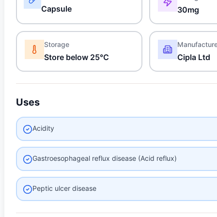
Capsule
30mg
Storage
Manufactur
Store below 25°C
Cipla Ltd
Uses
Acidity
Gastroesophageal reflux disease (Acid reflux)
Peptic ulcer disease