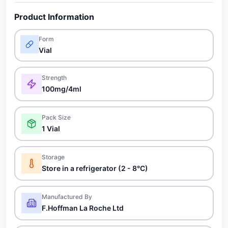
Product Information
Form
Vial
Strength
100mg/4ml
Pack Size
1 Vial
Storage
Store in a refrigerator (2 - 8°C)
Manufactured By
F.Hoffman La Roche Ltd