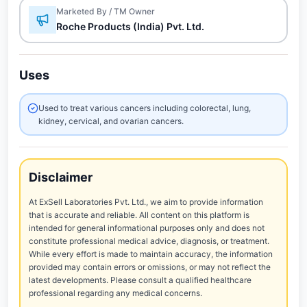
Marketed By / TM Owner
Roche Products (India) Pvt. Ltd.
Uses
Used to treat various cancers including colorectal, lung,
kidney, cervical, and ovarian cancers.
Disclaimer
At ExSell Laboratories Pvt. Ltd., we aim to provide information
that is accurate and reliable. All content on this platform is
intended for general informational purposes only and does not
constitute professional medical advice, diagnosis, or treatment.
While every effort is made to maintain accuracy, the information
provided may contain errors or omissions, or may not reflect the
latest developments. Please consult a qualified healthcare
professional regarding any medical concerns.