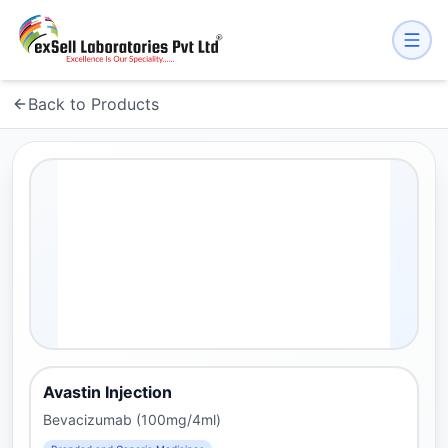
Back to Products
Avastin Injection
Bevacizumab (100mg/4ml)