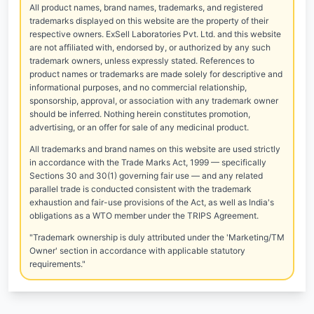
All product names, brand names, trademarks, and registered
trademarks displayed on this website are the property of their
respective owners. ExSell Laboratories Pvt. Ltd. and this website
are not affiliated with, endorsed by, or authorized by any such
trademark owners, unless expressly stated. References to
product names or trademarks are made solely for descriptive and
informational purposes, and no commercial relationship,
sponsorship, approval, or association with any trademark owner
should be inferred. Nothing herein constitutes promotion,
advertising, or an offer for sale of any medicinal product.
All trademarks and brand names on this website are used strictly
in accordance with the Trade Marks Act, 1999 — specifically
Sections 30 and 30(1) governing fair use — and any related
parallel trade is conducted consistent with the trademark
exhaustion and fair-use provisions of the Act, as well as India's
obligations as a WTO member under the TRIPS Agreement.
"Trademark ownership is duly attributed under the 'Marketing/TM
Owner' section in accordance with applicable statutory
requirements."