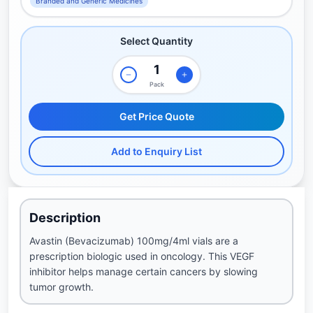
Branded and Generic Medicines
Select Quantity
Pack
Get Price Quote
Add to Enquiry List
Description
Avastin (Bevacizumab) 100mg/4ml vials are a
prescription biologic used in oncology. This VEGF
inhibitor helps manage certain cancers by slowing
tumor growth.